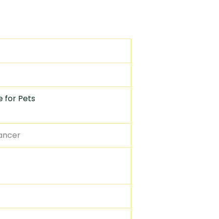
 for Pets
cancer