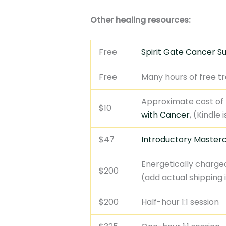
Other healing resources:
Free
Spirit Gate Cancer S
Free
Many hours of free tr
Approximate cost of
$10
with Cancer
, (Kindle
$47
Introductory Masterc
Energetically charge
$200
(add actual shipping 
$200
Half-hour 1:1 session