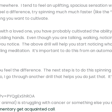
omewhere. I tend to feel an uplifting, spacious sensation 
eel a difference, try spinning much much faster (like the 
ing you want to cultivate.
 with a loved one, you have probably cultivated the abili
ding hands. Even though you are talking, walking, noticin
ou notice. The above drill will help you start noticing wha
ling meditation. It’s important to do this from an automati
ou feel the difference. The next step is to do this spinning
, I go through another drill that helps you do just that. It
h?v=PYQgExShROA
 animal) is struggling with cancer or something else you su
imentary get acquainted call
.