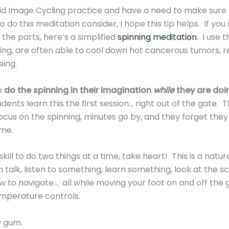
d Image Cycling practice and have a need to make sure you
 do this meditation consider, I hope this tip helps. If y
l the parts, here’s a simplified
spinning meditation
. I use 
ning, are often able to cool down hot cancerous tumors, r
being.
o
do the spinning in their imagination
while
they are doi
ents learn this the first session… right out of the gate. 
ocus on the spinning, minutes go by, and they forget they 
ime.
kill to do two things at a time, take heart! This is a natura
an talk, listen to something, learn something, look at the s
 to navigate… all while moving your foot on and off the g
emperature controls.
w gum.