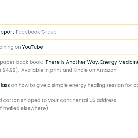
upport
Facebook Group
aining on
YouTube
 paper back book:
There Is Another Way, Energy Medicine
 is $4.99). Available in print and Kindle on Amazon
lass
on how to give a simple energy healing session for 
d cotton shipped to your continental US address
if mailed elsewhere)