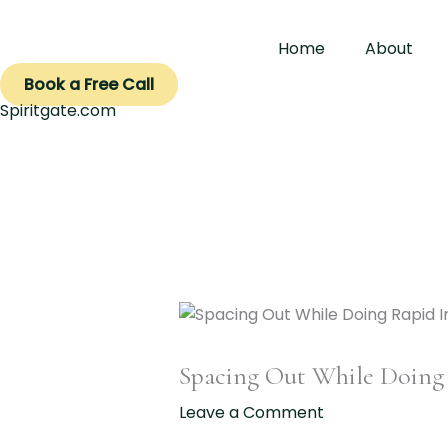
Skip
to
Home
About
content
Book a Free Call
Spiritgate.com
Spacing Out While Doing
Leave a Comment