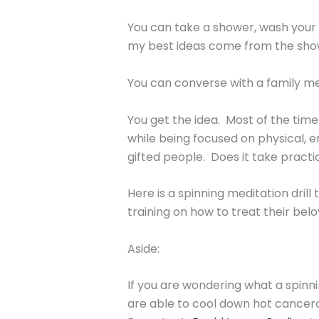
You can take a shower, wash your 
my best ideas come from the sho
You can converse with a family me
You get the idea. Most of the time
while being focused on physical, em
gifted people. Does it take practic
Here is a spinning meditation dril
training on how to treat their bel
Aside:
If you are wondering what a spinni
are able to cool down hot cancero