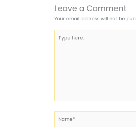
Leave a Comment
Your email address will not be pub
Type
here..
Name*