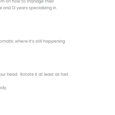
them on how to manage their
 and 13 years specializing in
omatic where it’s still happening
your head. Rotate it at least as fast
ody.