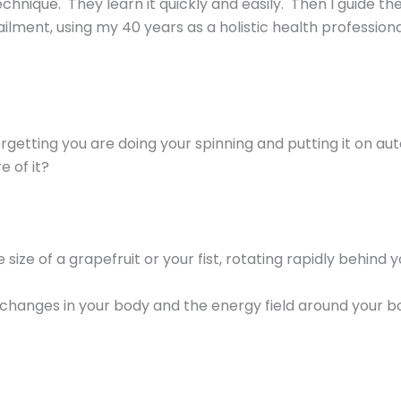
chnique. They learn it quickly and easily. Then I guide 
ilment, using my 40 years as a holistic health professional
getting you are doing your spinning and putting it on aut
e of it?
e size of a grapefruit or your fist, rotating rapidly behind 
 changes in your body and the energy field around your b