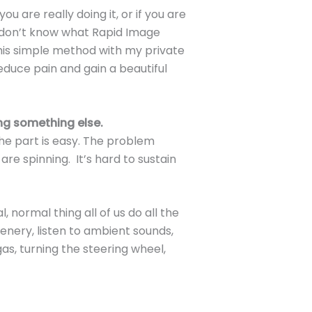
 are really doing it, or if you are
ou don’t know what Rapid Image
this simple method with my private
educe pain and gain a beautiful
ng something else.
The part is easy. The problem
are spinning. It’s hard to sustain
l, normal thing all of us do all the
cenery, listen to ambient sounds,
as, turning the steering wheel,