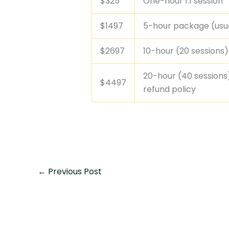
$325
One-hour 1:1 session
$1497
5-hour package (usual
$2697
10-hour (20 sessions
20-hour (40 sessions
$4497
refund policy
←
Previous Post