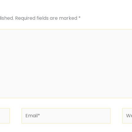
lished.
Required fields are marked
*
Email*
Web