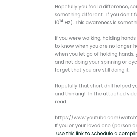
Hopefully you feel a difference, s
something different. If you don’t f
14
10
Hz). This awareness is someth
If you were walking, holding hands
to know when you are no longer hol
when you let go of holding hands, y
and not doing your spinning or cyc
forget that you are still doing it.
Hopefully that short drill helped y
and thinking! In the attached video
read.
https://www.youtube.com/watc
If you or your loved one (person or
Use this link to schedule a compl