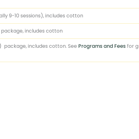
ly 9-10 sessions), includes cotton
) package, includes cotton
) package, includes cotton. See
Programs and Fees
for 