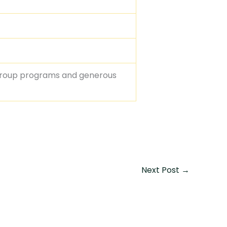
group programs and generous
Next Post
→