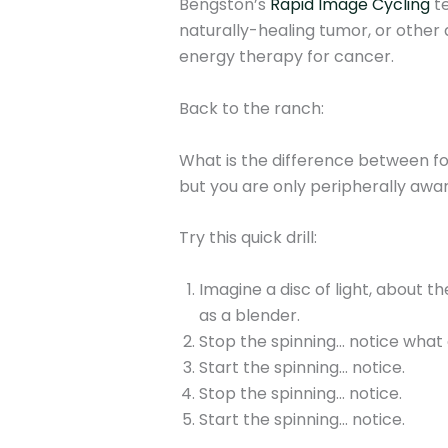
Bengston’s
Rapid Image Cycling
te
naturally-healing tumor, or other a
energy therapy for cancer.
Back to the ranch:
What is the difference between for
but you are only peripherally awar
Try this quick drill:
Imagine a disc of light, about th
as a blender.
Stop the spinning… notice what
Start the spinning… notice.
Stop the spinning… notice.
Start the spinning… notice.