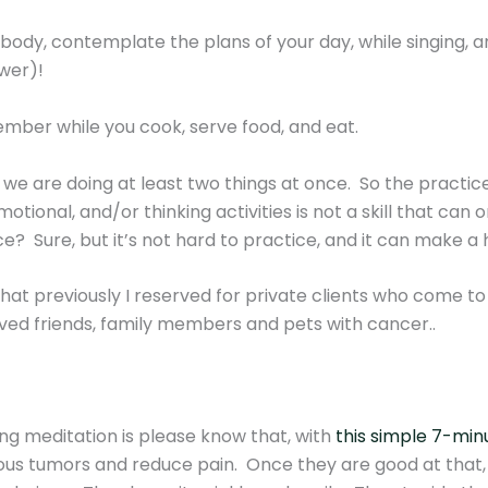
body, contemplate the plans of your day, while singing, a
wer)!
mber while you cook, serve food, and eat.
 we are doing at least two things at once. So the practic
otional, and/or thinking activities is not a skill that can
e? Sure, but it’s not hard to practice, and it can make a h
l that previously I reserved for private clients who come 
oved friends, family members and pets with cancer..
ng meditation is please know that, with
this simple 7-minu
us tumors and reduce pain. Once they are good at that, 