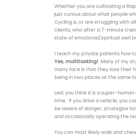
Whether you are cultivating a Rapi
just curious about what people who
Cycling is, or are struggling with al
clients, who after a 7-minute trai
state of emotional/spiritual well 
I teach my private patients how t
Yes, multitasking!
Many of my stud
many face is that they lose their f
being in two places at the same t
Lest you think it is a super-human s
time. If you drive a vehicle, you c
be aware of danger, strategize how
and occasionally operating the t
You can most likely walk and che