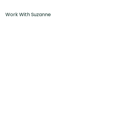
Work With Suzanne