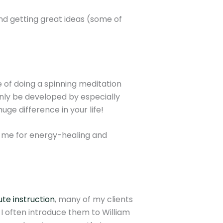
nd getting great ideas (some of
e of doing a spinning meditation
 only be developed by especially
uge difference in your life!
to me for energy-healing and
te instruction
, many of my clients
I often introduce them to William