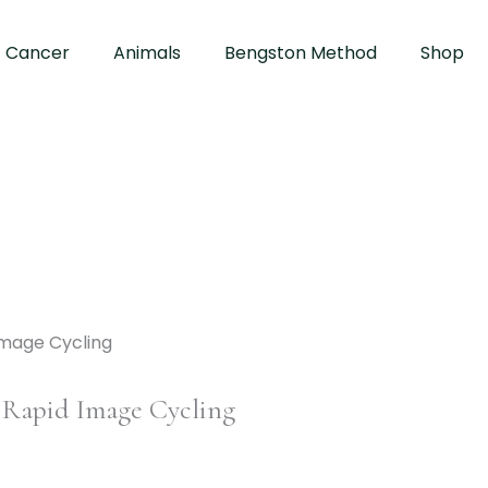
Cancer
Animals
Bengston Method
Shop
 Rapid Image Cycling