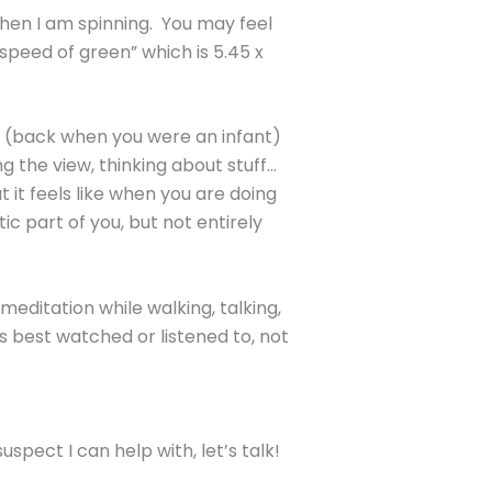
when I am spinning. You may feel
“speed of green” which is 5.45 x
ty (back when you were an infant)
g the view, thinking about stuff…
t it feels like when you are doing
c part of you, but not entirely
 meditation while walking, talking,
’s best watched or listened to, not
spect I can help with, let’s talk!