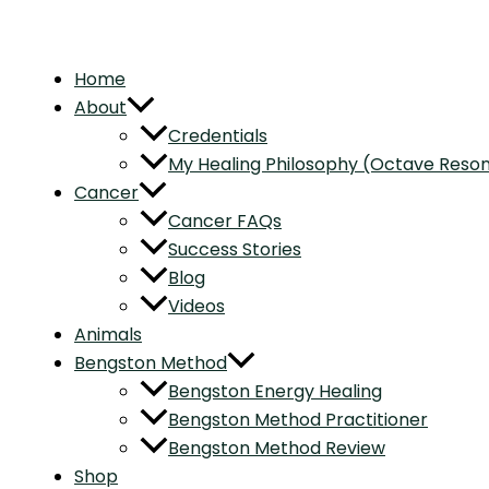
Home
About
Credentials
My Healing Philosophy (Octave Res
Cancer
Cancer FAQs
Success Stories
Blog
Videos
Animals
Bengston Method
Bengston Energy Healing
Bengston Method Practitioner
Bengston Method Review
Shop