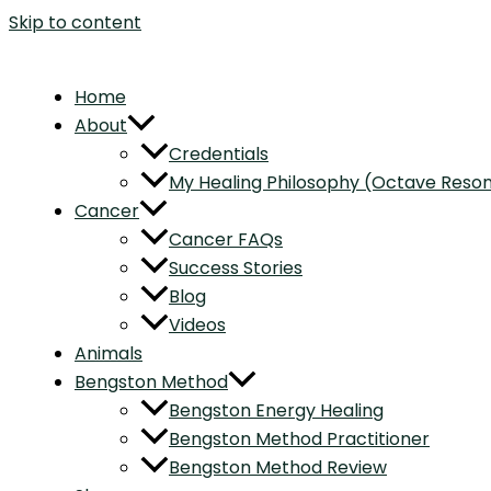
Skip to content
Home
About
Credentials
My Healing Philosophy (Octave Res
Cancer
Cancer FAQs
Success Stories
Blog
Videos
Animals
Bengston Method
Bengston Energy Healing
Bengston Method Practitioner
Bengston Method Review