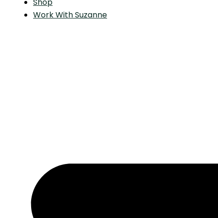
Shop
Work With Suzanne