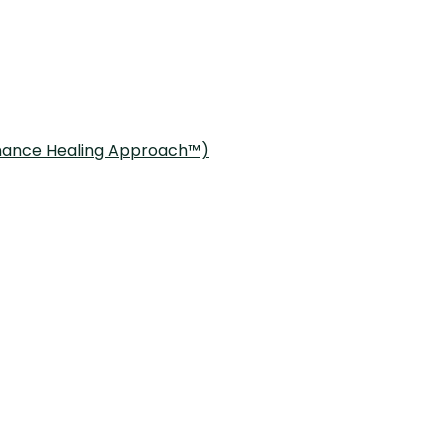
onance Healing Approach™)