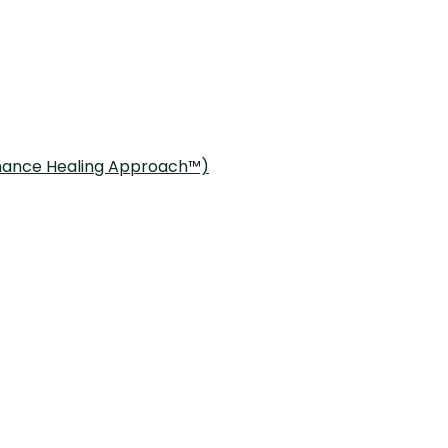
onance Healing Approach™)