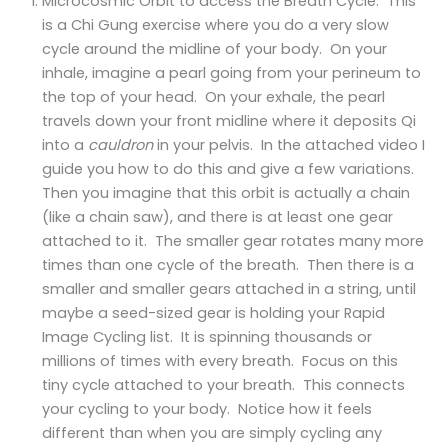
Microcosmic Orbit to access the Breath Cycle. This
is a Chi Gung exercise where you do a very slow
cycle around the midline of your body. On your
inhale, imagine a pearl going from your perineum to
the top of your head. On your exhale, the pearl
travels down your front midline where it deposits Qi
into a
cauldron
in your pelvis. In the attached video I
guide you how to do this and give a few variations.
Then you imagine that this orbit is actually a chain
(like a chain saw), and there is at least one gear
attached to it. The smaller gear rotates many more
times than one cycle of the breath. Then there is a
smaller and smaller gears attached in a string, until
maybe a seed-sized gear is holding your Rapid
Image Cycling list. It is spinning thousands or
millions of times with every breath. Focus on this
tiny cycle attached to your breath. This connects
your cycling to your body. Notice how it feels
different than when you are simply cycling any