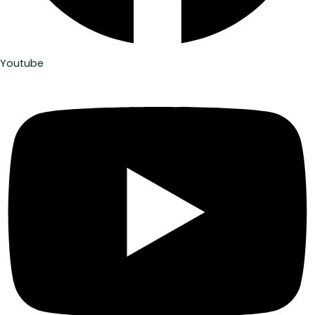
Youtube