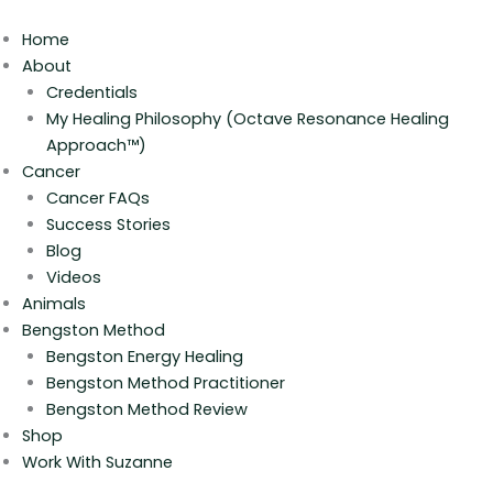
Skip
to
Home
content
About
Credentials
My Healing Philosophy (Octave Resonance Healing
Approach™)
Cancer
Cancer FAQs
Success Stories
Blog
Videos
Animals
Bengston Method
Bengston Energy Healing
Bengston Method Practitioner
Bengston Method Review
Shop
Work With Suzanne