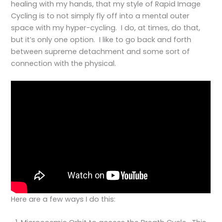
healing with my hands, that my style of Rapid Image
Cycling is to not simply fly off into a mental outer
space with my hyper-cycling. I do, at times, do that,
but it’s only one option. I like to go back and forth
between supreme detachment and some sort of
connection with the physical.
Here are a few ways I do this: