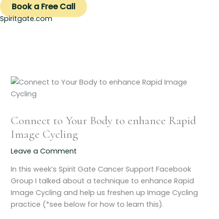
Book a Free Call
Spiritgate.com
Connect to Your Body to enhance Rapid
Image Cycling
Leave a Comment
In this week’s Spirit Gate Cancer Support Facebook
Group I talked about a technique to enhance Rapid
Image Cycling and help us freshen up Image Cycling
practice (*see below for how to learn this).