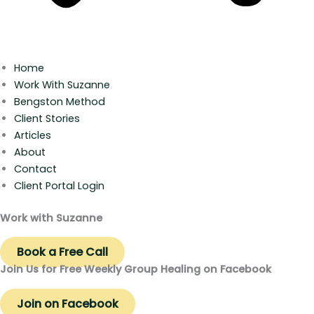
Home
Work With Suzanne
Bengston Method
Client Stories
Articles
About
Contact
Client Portal Login
Work with Suzanne
Book a Free Call
Join Us for Free Weekly Group Healing on Facebook
Join on Facebook