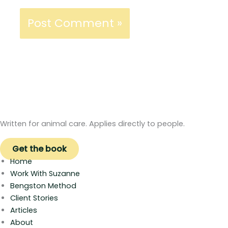
Written for animal care. Applies directly to people.
Get the book
Home
Work With Suzanne
Bengston Method
Client Stories
Articles
About