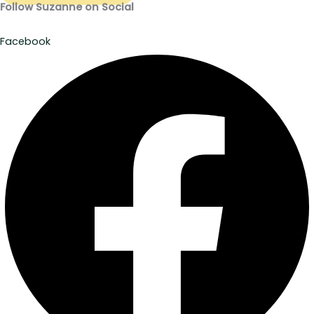
Follow Suzanne on Social
Facebook