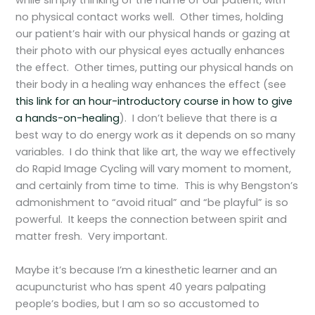
while simply thinking of the name of our patient, with
no physical contact works well. Other times, holding
our patient’s hair with our physical hands or gazing at
their photo with our physical eyes actually enhances
the effect. Other times, putting our physical hands on
their body in a healing way enhances the effect (see
this link for an hour-introductory course in how to give
a hands-on-healing
). I don’t believe that there is a
best way to do energy work as it depends on so many
variables. I do think that like art, the way we effectively
do Rapid Image Cycling will vary moment to moment,
and certainly from time to time. This is why Bengston’s
admonishment to “avoid ritual” and “be playful” is so
powerful. It keeps the connection between spirit and
matter fresh. Very important.
Maybe it’s because I’m a kinesthetic learner and an
acupuncturist who has spent 40 years palpating
people’s bodies, but I am so so accustomed to