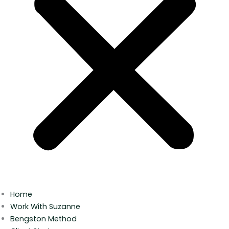
Home
Work With Suzanne
Bengston Method