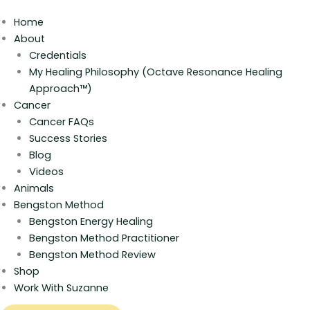
Home
About
Credentials
My Healing Philosophy (Octave Resonance Healing
Approach™)
Cancer
Cancer FAQs
Success Stories
Blog
Videos
Animals
Bengston Method
Bengston Energy Healing
Bengston Method Practitioner
Bengston Method Review
Shop
Work With Suzanne