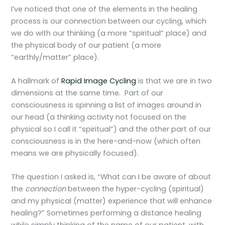
I’ve noticed that one of the elements in the healing
process is our connection between our cycling, which
we do with our thinking (a more “spiritual” place) and
the physical body of our patient (a more
“earthly/matter” place).
A hallmark of
Rapid Image Cycling
is that we are in two
dimensions at the same time. Part of our
consciousness is spinning a list of images around in
our head (a thinking activity not focused on the
physical so I call it “spiritual”) and the other part of our
consciousness is in the here-and-now (which often
means we are physically focused).
The question I asked is, “What can I be aware of about
the
connection
between the hyper-cycling (spiritual)
and my physical (matter) experience that will enhance
healing?” Sometimes performing a distance healing