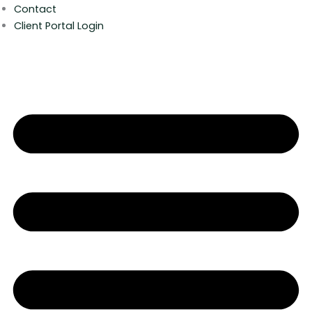
Contact
Client Portal Login