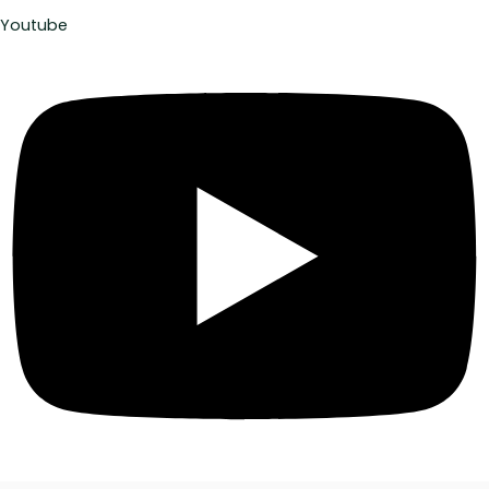
Youtube