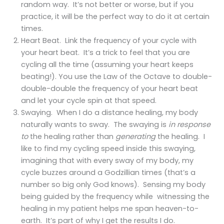
random way. It’s not better or worse, but if you
practice, it will be the perfect way to do it at certain
times.
Heart Beat. Link the frequency of your cycle with
your heart beat. It’s a trick to feel that you are
cycling all the time (assuming your heart keeps
beating!). You use the Law of the Octave to double-
double-double the frequency of your heart beat
and let your cycle spin at that speed.
Swaying. When I do a distance healing, my body
naturally wants to sway. The swaying is
in response
to
the healing rather than
generating
the healing. I
like to find my cycling speed inside this swaying,
imagining that with every sway of my body, my
cycle buzzes around a Godzillian times (that’s a
number so big only God knows). Sensing my body
being guided by the frequency while witnessing the
healing in my patient helps me span heaven-to-
earth. It’s part of why I get the results I do.