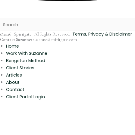
Terms, Privacy & Disclaimer
©2026 | Spiritgate | All Rights Reserved |
Contact Suzanne:
suzanne@spiritgate.com
Home
Work With Suzanne
Bengston Method
Client Stories
Articles
About
Contact
Client Portal Login