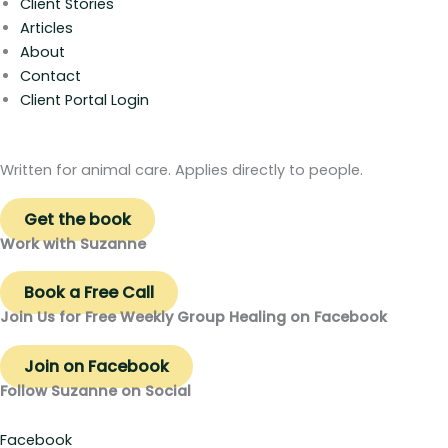
Client Stories
Articles
About
Contact
Client Portal Login
Written for animal care. Applies directly to people.
Get the book
Work with Suzanne
Book a Free Call
Join Us for Free Weekly Group Healing on Facebook
Join on Facebook
Follow Suzanne on Social
Facebook