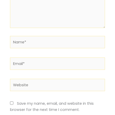
Name*
Email*
Website
Save my name, email, and website in this
browser for the next time I comment.