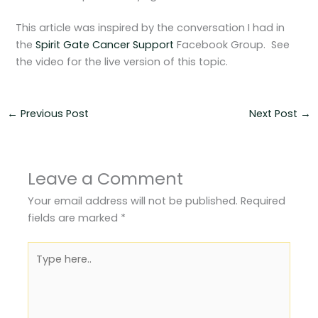
This article was inspired by the conversation I had in
the
Spirit Gate Cancer Support
Facebook Group. See
the video for the live version of this topic.
←
Previous Post
Next Post
→
Leave a Comment
Your email address will not be published.
Required
fields are marked
*
Type
here..