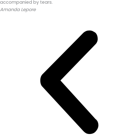
accompanied by tears.
Amanda Lepore