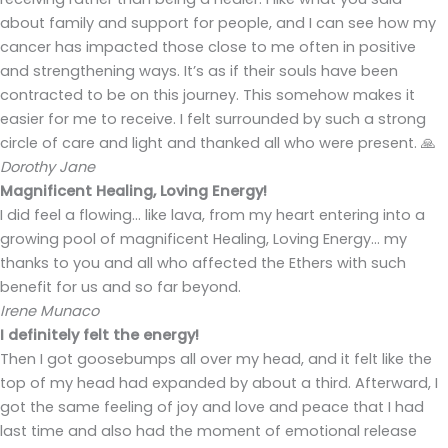
about family and support for people, and I can see how my
cancer has impacted those close to me often in positive
and strengthening ways. It’s as if their souls have been
contracted to be on this journey. This somehow makes it
easier for me to receive. I felt surrounded by such a strong
circle of care and light and thanked all who were present. 🙏
Dorothy Jane
Magnificent Healing, Loving Energy!
I did feel a flowing… like lava, from my heart entering into a
growing pool of magnificent Healing, Loving Energy… my
thanks to you and all who affected the Ethers with such
benefit for us and so far beyond.
Irene Munaco
I definitely felt the energy!
Then I got goosebumps all over my head, and it felt like the
top of my head had expanded by about a third. Afterward, I
got the same feeling of joy and love and peace that I had
last time and also had the moment of emotional release