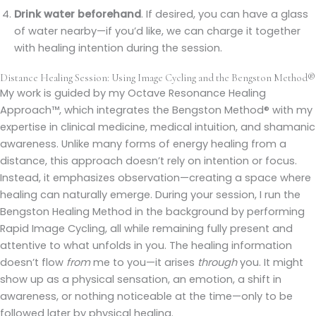
Drink water beforehand
. If desired, you can have a glass
of water nearby—if you’d like, we can charge it together
with healing intention during the session.
Distance Healing Session: Using Image Cycling and the Bengston Method®
My work is guided by my Octave Resonance Healing
Approach™, which integrates the Bengston Method® with my
expertise in clinical medicine, medical intuition, and shamanic
awareness. Unlike many forms of energy healing from a
distance, this approach doesn’t rely on intention or focus.
Instead, it emphasizes observation—creating a space where
healing can naturally emerge. During your session, I run the
Bengston Healing Method in the background by performing
Rapid Image Cycling, all while remaining fully present and
attentive to what unfolds in you. The healing information
doesn’t flow
from
me to you—it arises
through
you. It might
show up as a physical sensation, an emotion, a shift in
awareness, or nothing noticeable at the time—only to be
followed later by physical healing.