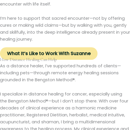
encounter with life itself.
I’m here to support that sacred encounter—not by offering
cures or making wild claims—but by walking with you, gently
and skillfully, into the deep intelligence already present in your
healing journey.
What It’s Like to Work With Suzanne
How Distance Healing Can Help
As a distance healer, I’ve supported hundreds of clients—
including pets—through remote energy healing sessions
grounded in the Bengston Method®.
I specialize in distance healing for cancer, especially using
the Bengston Method®—but I don’t stop there. With over four
decades of clinical experience as a harmonic medicine
practitioner, Registered Dietitian, herbalist, medical intuitive,
acupuncturist, and shaman, I bring a multidimensional
awareness to the healing process. My clinical experience and