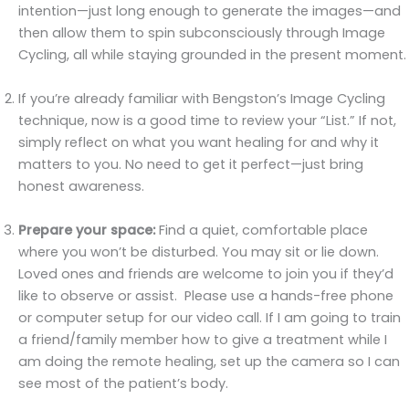
intention—just long enough to generate the images—and
then allow them to spin subconsciously through Image
Cycling, all while staying grounded in the present moment.
If you’re already familiar with Bengston’s Image Cycling
technique, now is a good time to review your “List.” If not,
simply reflect on what you want healing for and why it
matters to you. No need to get it perfect—just bring
honest awareness.
Prepare your space:
Find a quiet, comfortable place
where you won’t be disturbed. You may sit or lie down.
Loved ones and friends are welcome to join you if they’d
like to observe or assist. Please use a hands-free phone
or computer setup for our video call. If I am going to train
a friend/family member how to give a treatment while I
am doing the remote healing, set up the camera so I can
see most of the patient’s body.