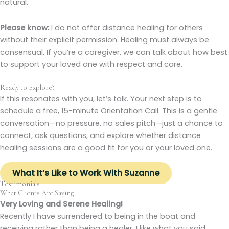
natural.
Please know:
I do not offer distance healing for others
without their explicit permission. Healing must always be
consensual. If you’re a caregiver, we can talk about how best
to support your loved one with respect and care.
Ready to Explore?
If this resonates with you, let’s talk. Your next step is to
schedule a free, 15-minute
Orientation Call
. This is a gentle
conversation—no pressure, no sales pitch—just a chance to
connect, ask questions, and explore whether distance
healing sessions are a good fit for you or your loved one.
What It’s Like to Work With Suzanne
Testimonials
What Clients Are Saying
Very Loving and Serene Healing!
Recently I have surrendered to being in the boat and
receiving rather than being a healer. I like what you said