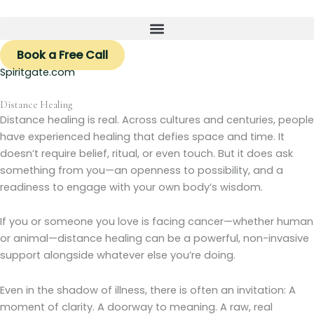
Skip
to
content
Book a Free Call
Spiritgate.com
Distance Healing
Distance healing is real. Across cultures and centuries, people
have experienced healing that defies space and time. It
doesn’t require belief, ritual, or even touch. But it does ask
something from you—an openness to possibility, and a
readiness to engage with your own body’s wisdom.
If you or someone you love is facing cancer—whether human
or animal—distance healing can be a powerful, non-invasive
support alongside whatever else you’re doing.
Even in the shadow of illness, there is often an invitation: A
moment of clarity. A doorway to meaning. A raw, real