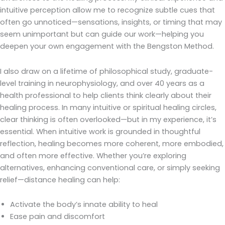
intuitive perception allow me to recognize subtle cues that
often go unnoticed—sensations, insights, or timing that may
seem unimportant but can guide our work—helping you
deepen your own engagement with the Bengston Method.
I also draw on a lifetime of philosophical study, graduate-
level training in neurophysiology, and over 40 years as a
health professional to help clients think clearly about their
healing process. In many intuitive or spiritual healing circles,
clear thinking is often overlooked—but in my experience, it’s
essential. When intuitive work is grounded in thoughtful
reflection, healing becomes more coherent, more embodied,
and often more effective. Whether you’re exploring
alternatives, enhancing conventional care, or simply seeking
relief—distance healing can help:
Activate the body’s innate ability to heal
Ease pain and discomfort