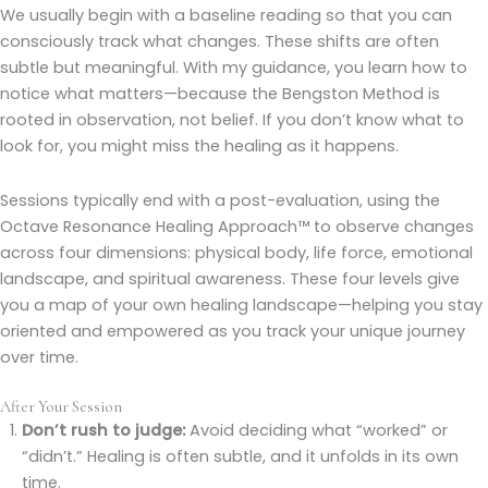
We usually begin with a baseline reading so that you can
consciously track what changes. These shifts are often
subtle but meaningful. With my guidance, you learn how to
notice what matters—because the Bengston Method is
rooted in observation, not belief. If you don’t know what to
look for, you might miss the healing as it happens.
Sessions typically end with a post-evaluation, using the
Octave Resonance Healing Approach™ to observe changes
across four dimensions: physical body, life force, emotional
landscape, and spiritual awareness. These four levels give
you a map of your own healing landscape—helping you stay
oriented and empowered as you track your unique journey
over time.
After Your Session
Don’t rush to judge:
Avoid deciding what “worked” or
“didn’t.” Healing is often subtle, and it unfolds in its own
time.