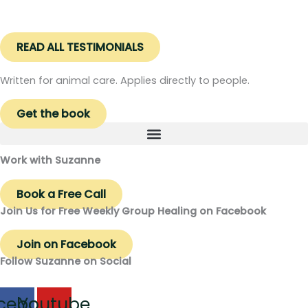
READ ALL TESTIMONIALS
Written for animal care. Applies directly to people.
Get the book
Work with Suzanne
Book a Free Call
Join Us for Free Weekly Group Healing on Facebook
Join on Facebook
Follow Suzanne on Social
cebook
Youtube