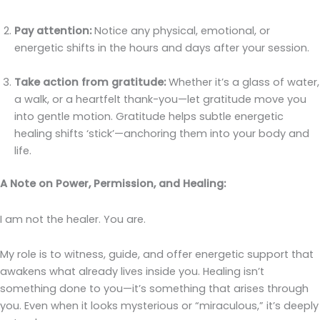
Pay attention:
Notice any physical, emotional, or
energetic shifts in the hours and days after your session.
Take action from gratitude:
Whether it’s a glass of water,
a walk, or a heartfelt thank-you—let gratitude move you
into gentle motion. Gratitude helps subtle energetic
healing shifts ‘stick’—anchoring them into your body and
life.
A Note on Power, Permission, and Healing:
I am not the healer. You are.
My role is to witness, guide, and offer energetic support that
awakens what already lives inside you. Healing isn’t
something done to you—it’s something that arises through
you. Even when it looks mysterious or “miraculous,” it’s deeply