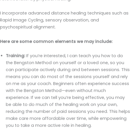
I incorporate advanced distance healing techniques such as
Rapid Image Cycling, sensory observation, and
psychospiritual alignment.
Here are some common elements we may include:
Training:
If you’re interested, I can teach you how to do
the Bengston Method on yourself or a loved one, so you
can participate actively during and between sessions. This
means you can do most of the sessions yourself and rely
on me as your coach. Beginners often experience success
with the Bengston Method—even without much
experience. If we can tell you’re being effective, you may
be able to do much of the healing work on your own,
reducing the number of paid sessions you need. This helps
make care more affordable over time, while empowering
you to take a more active role in healing.