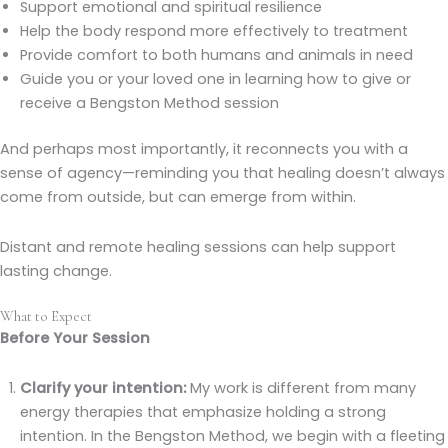
Support emotional and spiritual resilience
Help the body respond more effectively to treatment
Provide comfort to both humans and animals in need
Guide you or your loved one in learning how to give or
receive a Bengston Method session
And perhaps most importantly, it reconnects you with a
sense of agency—reminding you that healing doesn’t always
come from outside, but can emerge from within.
Distant and remote healing sessions can help support
lasting change.
What to Expect
Before Your Session
Clarify your intention:
My work is different from many
energy therapies that emphasize holding a strong
intention. In the Bengston Method, we begin with a fleeting