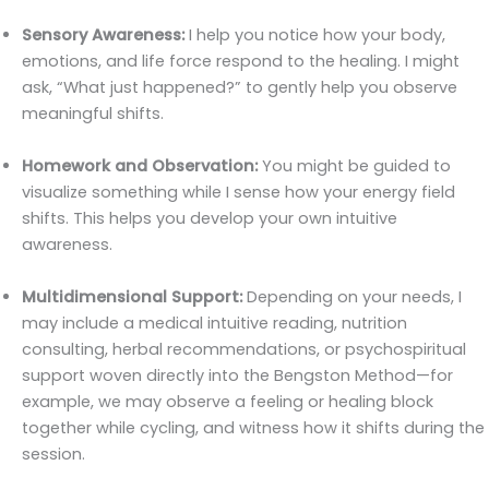
Sensory Awareness:
I help you notice how your body,
emotions, and life force respond to the healing. I might
ask, “What just happened?” to gently help you observe
meaningful shifts.
Homework and Observation:
You might be guided to
visualize something while I sense how your energy field
shifts. This helps you develop your own intuitive
awareness.
Multidimensional Support:
Depending on your needs, I
may include a medical intuitive reading, nutrition
consulting, herbal recommendations, or psychospiritual
support woven directly into the Bengston Method—for
example, we may observe a feeling or healing block
together while cycling, and witness how it shifts during the
session.