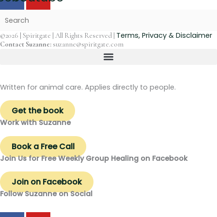
Terms, Privacy & Disclaimer
©2026 | Spiritgate | All Rights Reserved |
Contact Suzanne:
suzanne@spiritgate.com
Written for animal care. Applies directly to people.
Get the book
Work with Suzanne
Book a Free Call
Join Us for Free Weekly Group Healing on Facebook
Join on Facebook
Follow Suzanne on Social