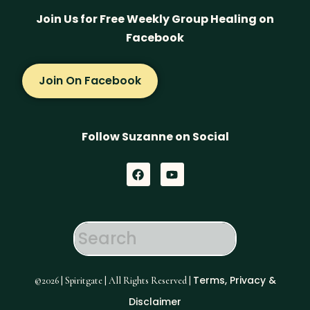
Join Us for Free Weekly Group Healing on
Facebook
Join On Facebook
Follow Suzanne on Social
F
Y
a
o
c
u
e
t
b
u
o
b
o
e
k
Terms, Privacy &
©2026 | Spiritgate | All Rights Reserved |
Disclaimer