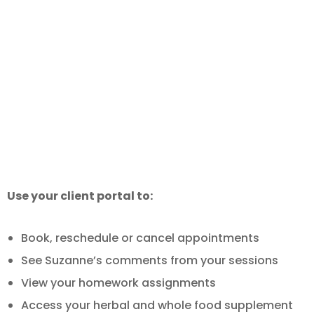
Already a Patient or Client?
Use your client portal to:
Book, reschedule or cancel appointments
See Suzanne’s comments from your sessions
View your homework assignments
Access your herbal and whole food supplement