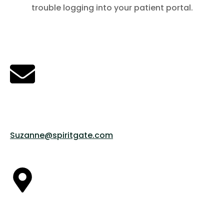
trouble logging into your patient portal.
Contact Suzanne
EMAIL US @
Suzanne@spiritgate.com
OUR LOCATION