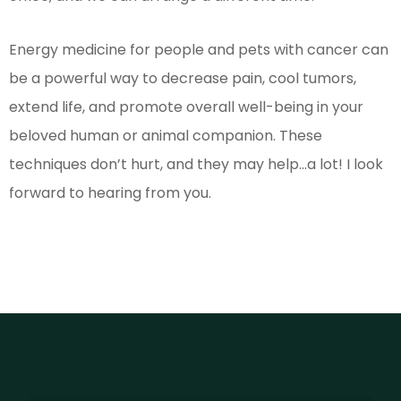
Energy medicine for people and pets with cancer can
be a powerful way to decrease pain, cool tumors,
extend life, and promote overall well-being in your
beloved human or animal companion. These
techniques don’t hurt, and they may help…a lot! I look
forward to hearing from you.