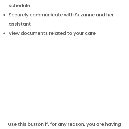
schedule
Securely communicate with Suzanne and her
assistant
View documents related to your care
Use this button if, for any reason, you are having