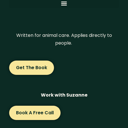
Written for animal care. Applies directly to
people.
Get The Book
Work with Suzanne
Book A Free Call