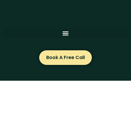
Skip
to
content
Book A Free Call
Can Suzanne Clegg help you?