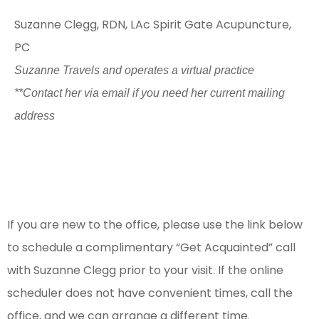
Suzanne Clegg, RDN, LAc
Spirit Gate Acupuncture,
PC
Suzanne Travels and operates a virtual practice
**Contact her via email if you need her current mailing
address
To schedule an appointment:
If you are new to the office, please use the link below
to schedule a complimentary “Get Acquainted” call
with Suzanne Clegg prior to your visit. If the online
scheduler does not have convenient times, call the
office, and we can arrange a different time.