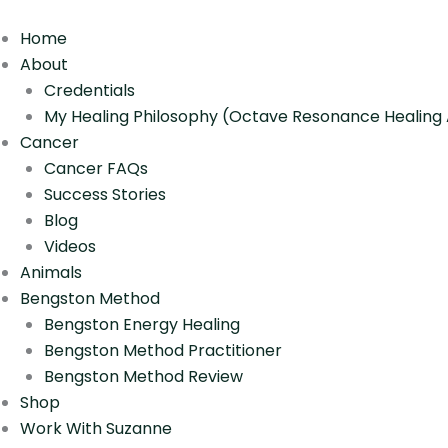
Skip
to
Home
content
About
Credentials
My Healing Philosophy (Octave Resonance Healin
Cancer
Cancer FAQs
Success Stories
Blog
Videos
Animals
Bengston Method
Bengston Energy Healing
Bengston Method Practitioner
Bengston Method Review
Shop
Work With Suzanne