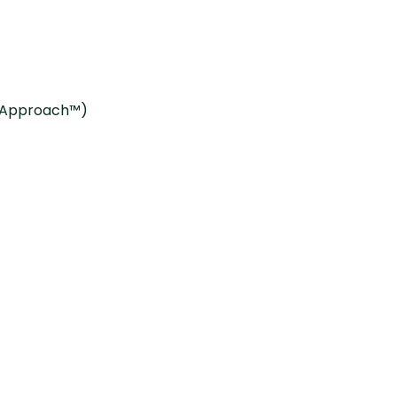
g Approach™)