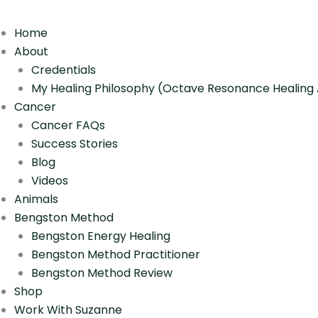
Home
About
Credentials
My Healing Philosophy (Octave Resonance Healin
Cancer
Cancer FAQs
Success Stories
Blog
Videos
Animals
Bengston Method
Bengston Energy Healing
Bengston Method Practitioner
Bengston Method Review
Shop
Work With Suzanne