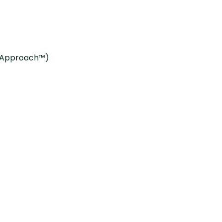
g Approach™)