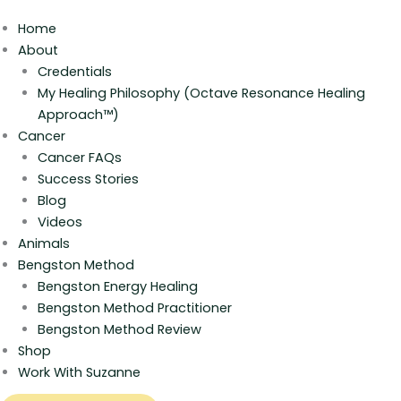
Home
About
Credentials
My Healing Philosophy (Octave Resonance Healing
Approach™)
Cancer
Cancer FAQs
Success Stories
Blog
Videos
Animals
Bengston Method
Bengston Energy Healing
Bengston Method Practitioner
Bengston Method Review
Shop
Work With Suzanne