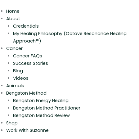
Skip
to
Home
content
About
Credentials
My Healing Philosophy (Octave Resonance Healing
Approach™)
Cancer
Cancer FAQs
Success Stories
Blog
Videos
Animals
Bengston Method
Bengston Energy Healing
Bengston Method Practitioner
Bengston Method Review
Shop
Work With Suzanne