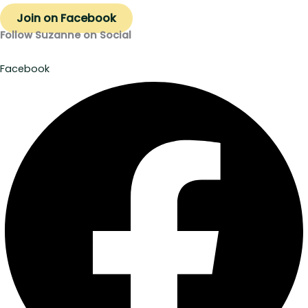
Join on Facebook
Follow Suzanne on Social
Facebook