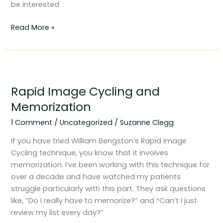
be interested
Read More »
Rapid
Image
Rapid Image Cycling and
Cycling
and
Memorization
Memorization
1 Comment
/
Uncategorized
/
Suzanne Clegg
If you have tried William Bengston’s Rapid Image
Cycling technique, you know that it involves
memorization. I’ve been working with this technique for
over a decade and have watched my patients
struggle particularly with this part. They ask questions
like, “Do I really have to memorize?” and “Can’t I just
review my list every day?”