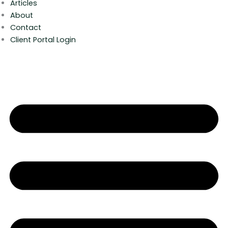
Articles
About
Contact
Client Portal Login