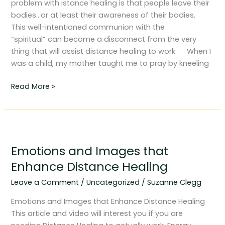
problem with istance healing is that people leave their
bodies…or at least their awareness of their bodies.
This well-intentioned communion with the
“spiritual” can become a disconnect from the very
thing that will assist distance healing to work. When I
was a child, my mother taught me to pray by kneeling
Read More »
Emotions
and
Emotions and Images that
Images
that
Enhance Distance Healing
Enhance
Leave a Comment
/
Uncategorized
/
Suzanne Clegg
Distance
Healing
Emotions and Images that Enhance Distance Healing
This article and video will interest you if you are