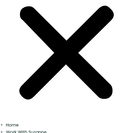
Home
Work With Suzanne