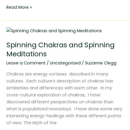
Read More »
Spinning
Chakras
Spinning Chakras and Spinning
and
Spinning
Meditations
Meditations
Leave a Comment
/
Uncategorized
/
Suzanne Clegg
Chakras are energy vortexes described in many
cultures. Each culture’s description of chakras has
similarities and differences with each other. In my
cross-cultural exploration of chakras, I have
discovered different perspectives on chakras than
what is popularized nowadays. I have done some very
interesting energy-healings with these different points
of view. The Myth of the