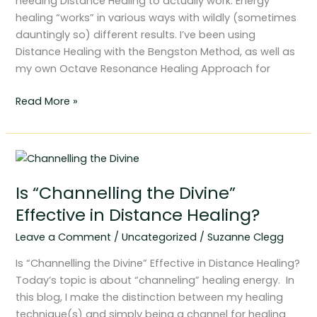
needing Distance Healing to actually work. Energy
healing “works” in various ways with wildly (sometimes
dauntingly so) different results. I’ve been using
Distance Healing with the Bengston Method, as well as
my own Octave Resonance Healing Approach for
Read More »
Is
“Channelling
Is “Channelling the Divine”
the
Divine”
Effective in Distance Healing?
Effective
Leave a Comment
/
Uncategorized
/
Suzanne Clegg
in
Distance
Is “Channelling the Divine” Effective in Distance Healing?
Healing?
Today’s topic is about “channeling” healing energy. In
this blog, I make the distinction between my healing
technique(s) and simply being a channel for healing