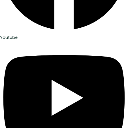
Youtube