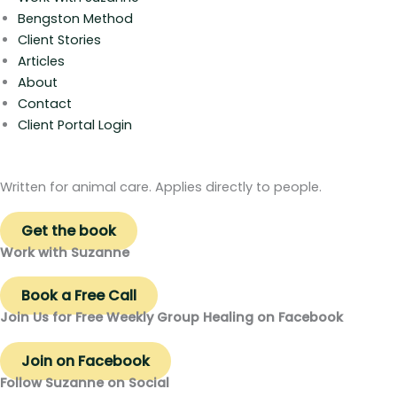
Bengston Method
Client Stories
Articles
About
Contact
Client Portal Login
Written for animal care. Applies directly to people.
Get the book
Work with Suzanne
Book a Free Call
Join Us for Free Weekly Group Healing on Facebook
Join on Facebook
Follow Suzanne on Social