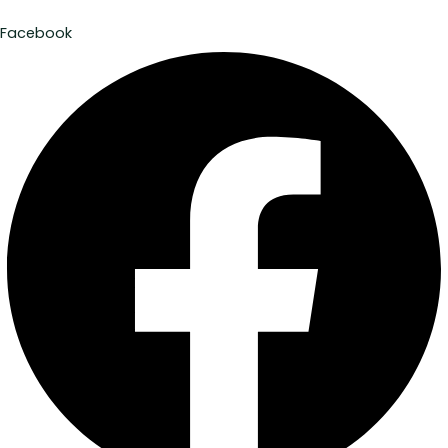
Facebook