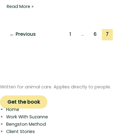
Read More »
←
Previous
1
…
6
7
Written for animal care. Applies directly to people.
Get the book
Home
Work With Suzanne
Bengston Method
Client Stories