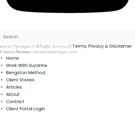
Terms, Privacy & Disclaimer
©2026 | Spiritgate | All Rights Reserved |
Contact Suzanne:
suzanne@spiritgate.com
Home
Work With Suzanne
Bengston Method
Client Stories
Articles
About
Contact
Client Portal Login