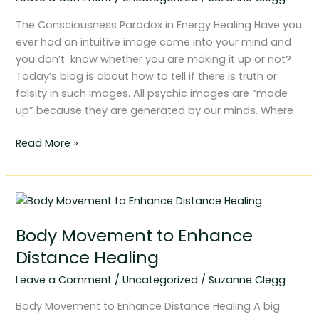
Healing
The Consciousness Paradox in Energy Healing Have you
ever had an intuitive image come into your mind and
you don’t know whether you are making it up or not?
Today’s blog is about how to tell if there is truth or
falsity in such images. All psychic images are “made
up” because they are generated by our minds. Where
Read More »
Body
Movement
Body Movement to Enhance
to
Enhance
Distance Healing
Distance
Leave a Comment
/
Uncategorized
/
Suzanne Clegg
Healing
Body Movement to Enhance Distance Healing A big