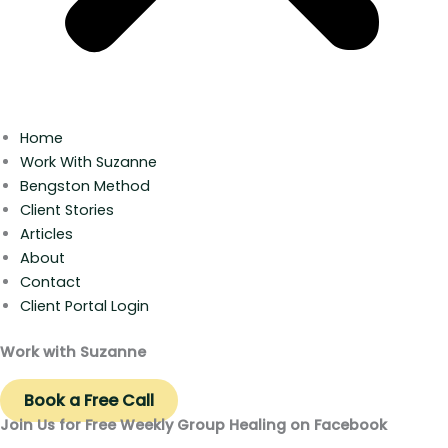
Home
Work With Suzanne
Bengston Method
Client Stories
Articles
About
Contact
Client Portal Login
Work with Suzanne
Book a Free Call
Join Us for Free Weekly Group Healing on Facebook