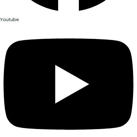
Youtube