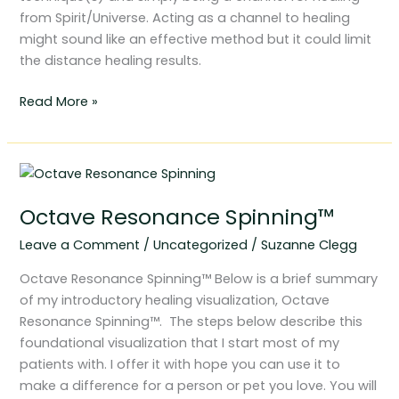
from Spirit/Universe. Acting as a channel to healing
might sound like an effective method but it could limit
the distance healing results.
Read More »
Octave
Resonance
Octave Resonance Spinning™
Spinning™
Leave a Comment
/
Uncategorized
/
Suzanne Clegg
Octave Resonance Spinning™ Below is a brief summary
of my introductory healing visualization, Octave
Resonance Spinning™. The steps below describe this
foundational visualization that I start most of my
patients with. I offer it with hope you can use it to
make a difference for a person or pet you love. You will