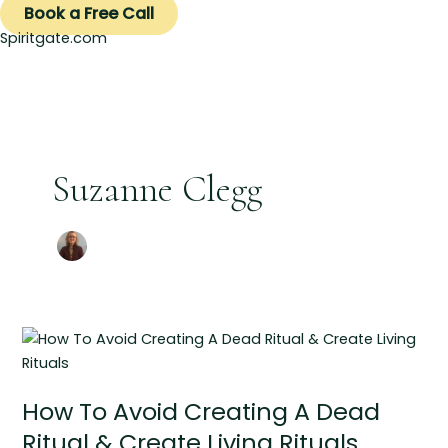
Book a Free Call
Spiritgate.com
Suzanne Clegg
How
To
Avoid
How To Avoid Creating A Dead
Creating
A
Ritual & Create Living Rituals