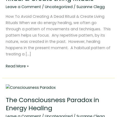
Dead
Leave a Comment
/
Uncategorized
/
Suzanne Clegg
Ritual
&
How To Avoid Creating A Dead Ritual & Create Living
Create
Rituals When we do energy healing, we often go
Living
through a pattern of movements and techniques. This
Rituals
pattern helps us focus. Any repetitive pattern, by its
nature, was created in the past. However, healing
happens in the present moment. A habitual pattern of
treating a […]
Read More »
The
Consciousness
The Consciousness Paradox in
Paradox
in
Energy Healing
Energy
Leave a Comment
/
Uncategorized
/
Suzanne Clegg