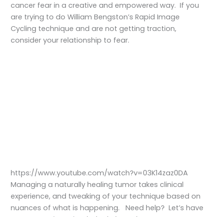
cancer fear in a creative and empowered way. If you
are trying to do William Bengston’s Rapid Image
Cycling technique and are not getting traction,
consider your relationship to fear.
https://www.youtube.com/watch?v=03K14zaz0DA
Managing a naturally healing tumor takes clinical
experience, and tweaking of your technique based on
nuances of what is happening. Need help? Let’s have