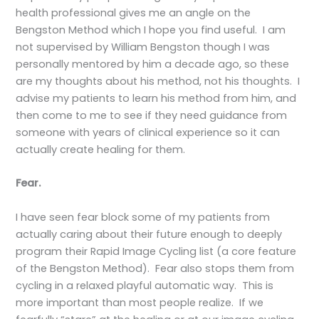
health professional gives me an angle on the
Bengston Method which I hope you find useful. I am
not supervised by William Bengston though I was
personally mentored by him a decade ago, so these
are my thoughts about his method, not his thoughts. I
advise my patients to learn his method from him, and
then come to me to see if they need guidance from
someone with years of clinical experience so it can
actually create healing for them.
Fear.
I have seen fear block some of my patients from
actually caring about their future enough to deeply
program their Rapid Image Cycling list (a core feature
of the Bengston Method). Fear also stops them from
cycling in a relaxed playful automatic way. This is
more important than most people realize. If we