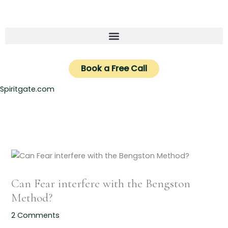
Skip
to
content
Book a Free Call
Spiritgate.com
Can Fear interfere with the Bengston
Method?
2 Comments