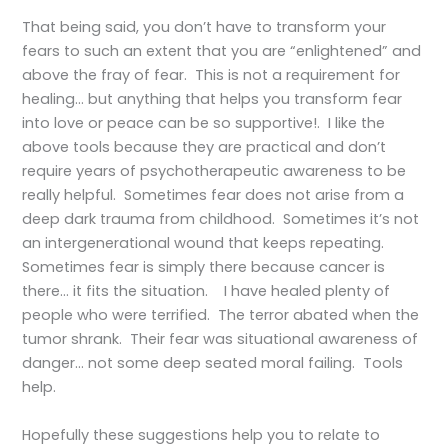
That being said, you don’t have to transform your
fears to such an extent that you are “enlightened” and
above the fray of fear. This is not a requirement for
healing… but anything that helps you transform fear
into love or peace can be so supportive!. I like the
above tools because they are practical and don’t
require years of psychotherapeutic awareness to be
really helpful. Sometimes fear does not arise from a
deep dark trauma from childhood. Sometimes it’s not
an intergenerational wound that keeps repeating.
Sometimes fear is simply there because cancer is
there… it fits the situation. I have healed plenty of
people who were terrified. The terror abated when the
tumor shrank. Their fear was situational awareness of
danger… not some deep seated moral failing. Tools
help.
Hopefully these suggestions help you to relate to