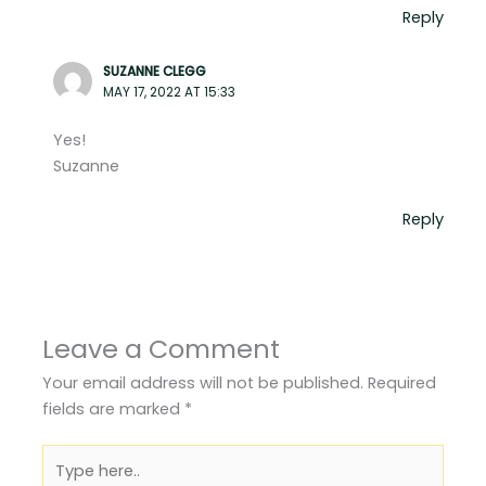
Reply
SUZANNE CLEGG
MAY 17, 2022 AT 15:33
Yes!
Suzanne
Reply
Leave a Comment
Your email address will not be published.
Required
fields are marked
*
Type
here..