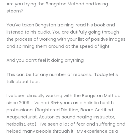
Are you trying the Bengston Method and losing
steam?
You’ve taken Bengston training, read his book and
listened to his audio. You are dutifully going through
the process of working with your list of positive images
and spinning them around at the speed of light.
And you don’t feel it doing anything.
This can be for any number of reasons. Today let’s
talk about fear.
I’ve been clinically working with the Bengston Method
since 2009. I’ve had 35+ years as a holistic health
professional (Registered Dietitian, Board Certified
Acupuncturist, Acutonics sound healing instructor,
herbalist, etc). I’ve seen a lot of fear and suffering and
helped many people through it. My experience as a