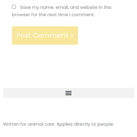
Save my name, email, and website in this
browser for the next time I comment.
Written for animal care. Applies directly to people.