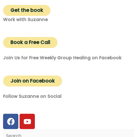
Get the book
Work with Suzanne
Book a Free Call
Join Us for Free Weekly Group Healing on Facebook
Join on Facebook
Follow Suzanne on Social
F
Y
a
o
c
u