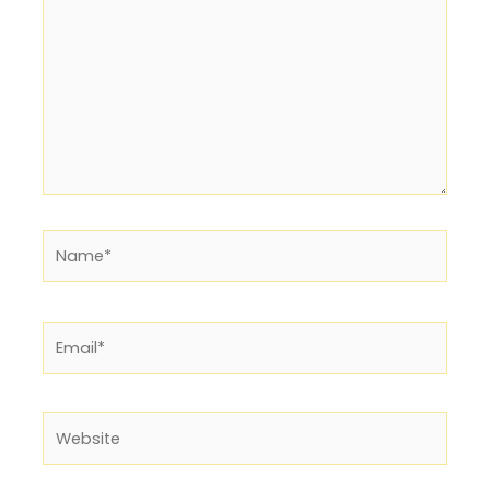
Name*
Email*
Website