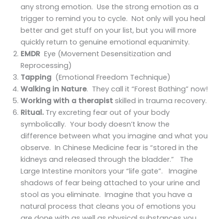
any strong emotion. Use the strong emotion as a
trigger to remind you to cycle. Not only will you heal
better and get stuff on your list, but you will more
quickly return to genuine emotional equanimity.
EMDR
Eye (Movement Desensitization and
Reprocessing)
Tapping
(Emotional Freedom Technique)
Walking in Nature
. They call it “Forest Bathing” now!
Working with a therapist
skilled in trauma recovery.
Ritual.
Try excreting fear out of your body
symbolically. Your body doesn’t know the
difference between what you imagine and what you
observe. In Chinese Medicine fear is “stored in the
kidneys and released through the bladder.” The
Large Intestine monitors your “life gate”. Imagine
shadows of fear being attached to your urine and
stool as you eliminate. Imagine that you have a
natural process that cleans you of emotions you
are done with as well as physical substances you