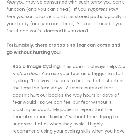
fear
you may be consumed with such terror you can’t
function (and you can’t heal). If you
suppress your
fear
you somatosize it and it is stored pathologically in
your body (and you can’t heal). You’re damned if you
feel it and you’re damned if you don’t.
Fortunately, there are tools so fear can come and
go without hurting you:
Rapid Image Cycling.
This doesn’t always help,
but
it often does
. You use your fear as a trigger to start
cycling. The way it seems to help is that it shortens
the time the fear stays. A few minutes of fear
doesn’t hurt our bodies the way hours or days of
fear would… so we can feel our fear without it
blasting us apart. My patients report that the
fearful emotion “finishes” without them trying to
suppress it at all when they cycle. I highly
recommend using your cycling skills when you have