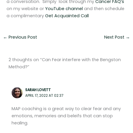
a conversation. Simply look through my
Cancer FAQ’s
on my website or
YouTube channel
and then schedule
a complimentary
Get Acquainted Call
←
Previous Post
Next Post
→
2 thoughts on “Can Fear interfere with the Bengston
Method?”
SARAH LOVETT
APRIL 17, 2022 AT 02:37
MAP coaching is a great way to clear fear and any
emotions, memories and beleifs that can stop
healing.