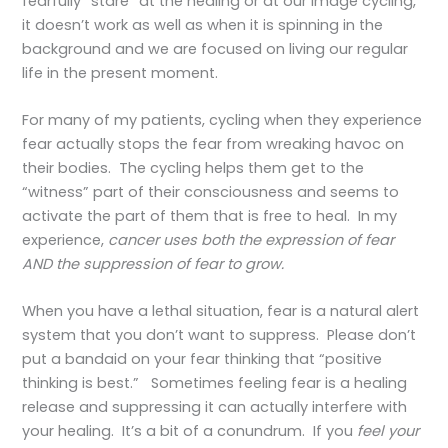
fearfully “stare” at the healing or at our image cycling,
it doesn’t work as well as when it is spinning in the
background and we are focused on living our regular
life in the present moment.
For many of my patients, cycling when they experience
fear actually stops the fear from wreaking havoc on
their bodies. The cycling helps them get to the
“witness” part of their consciousness and seems to
activate the part of them that is free to heal. In my
experience,
cancer uses both the expression of fear
AND the suppression of fear to grow.
When you have a lethal situation, fear is a natural alert
system that you don’t want to suppress. Please don’t
put a bandaid on your fear thinking that “positive
thinking is best.” Sometimes feeling fear is a healing
release and suppressing it can actually interfere with
your healing. It’s a bit of a conundrum. If you
feel your