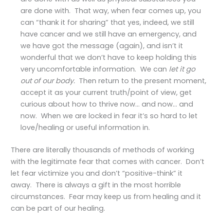
are done with. That way, when fear comes up, you
can “thank it for sharing” that yes, indeed, we still
have cancer and we still have an emergency, and
we have got the message (again), and isn’t it
wonderful that we don’t have to keep holding this
very uncomfortable information. We can
let it go
out of our body.
Then return to the present moment,
accept it as your current truth/point of view, get
curious about how to thrive now… and now… and
now. When we are locked in fear it’s so hard to let
love/healing or useful information in.
There are literally thousands of methods of working
with the legitimate fear that comes with cancer. Don’t
let fear victimize you and don’t “positive-think” it
away. There is always a gift in the most horrible
circumstances. Fear may keep us from healing and it
can be part of our healing.