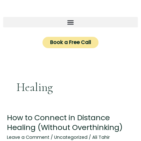
Skip
to
content
Book a Free Call
Healing
How to Connect in Distance
How
to
Healing (Without Overthinking)
Connect
Leave a Comment
/
Uncategorized
/
Ali Tahir
in