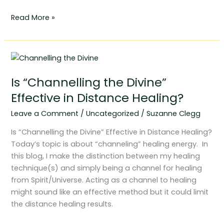
Read More »
Is
“Channelling
Is “Channelling the Divine”
the
Divine”
Effective in Distance Healing?
Effective
Leave a Comment
/
Uncategorized
/
Suzanne Clegg
in
Distance
Is “Channelling the Divine” Effective in Distance Healing?
Healing?
Today’s topic is about “channeling” healing energy. In
this blog, I make the distinction between my healing
technique(s) and simply being a channel for healing
from Spirit/Universe. Acting as a channel to healing
might sound like an effective method but it could limit
the distance healing results.