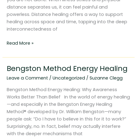
distance separates us, it can feel painful and
powerless. Distance healing offers a way to support
healing across space and time, tapping into the deep
interconnectedness of
Read More »
Bengston Method Energy Healing
Bengston
Method
Leave a Comment
/
Uncategorized
/
Suzanne Clegg
Energy
Healing
Bengston Method Energy Healing: Why Awareness
Works Better Than Belief In the world of energy healing
—and especially in the Bengston Energy Healing
Method® developed by Dr. William Bengston—many
people ask: “Do I have to believe in this for it to work?”
Surprisingly, no. In fact, belief may actually interfere
with the deeper mechanisms that