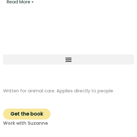
Read More »
Written for animal care. Applies directly to people.
Get the book
Work with Suzanne