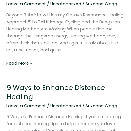
Leave a Comment
/
Uncategorized
/
Suzanne Clegg
Octave
Resonance
Beyond Belief: How I Use my Octave Resonance Healing
Healing
Approach™ to Tell if Image Cycling and the Bengston
Approach™
Healing Method Are Working When people find me
through the Bengston Energy Healing Method®, they
often think that’s all I do. And I get it—I talk about it a
lot, I use it a lot, and quite
Read More »
9 Ways to Enhance Distance
9
Ways
Healing
to
Leave a Comment
/
Uncategorized
/
Suzanne Clegg
Enhance
Distance
9 Ways to Enhance Distance Healing If you are looking
Healing
for distance healing tips to help someone you love,
you are not alone. When illness strikes and physical