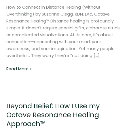
Distance
How to Connect in Distance Healing (Without
Healing
Overthinking) by Suzanne Clegg, RDN, LAc, Octave
(Without
Resonance Healing™ Distance healing is profoundly
Overthinking)
simple. It doesn’t require special gifts, elaborate rituals,
or complicated visualizations. At its core, it’s about
connection—connecting with your mind, your
awareness, and your imagination. Yet many people
overthink it. They worry they’re “not doing […]
Read More »
Beyond
Belief:
Beyond Belief: How I Use my
How
I
Octave Resonance Healing
Use
Approach™
my