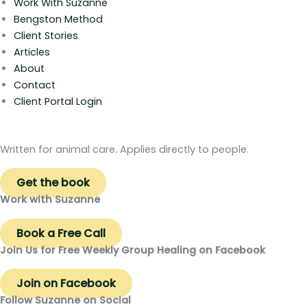
Work With Suzanne
Bengston Method
Client Stories
Articles
About
Contact
Client Portal Login
Written for animal care. Applies directly to people.
Get the book
Work with Suzanne
Book a Free Call
Join Us for Free Weekly Group Healing on Facebook
Join on Facebook
Follow Suzanne on Social