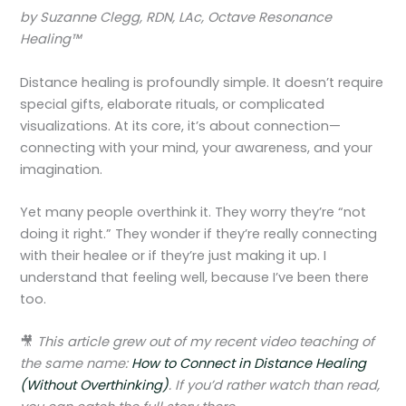
by Suzanne Clegg, RDN, LAc, Octave Resonance
Healing™
Distance healing is profoundly simple. It doesn’t require
special gifts, elaborate rituals, or complicated
visualizations. At its core, it’s about connection—
connecting with your mind, your awareness, and your
imagination.
Yet many people overthink it. They worry they’re “not
doing it right.” They wonder if they’re really connecting
with their healee or if they’re just making it up. I
understand that feeling well, because I’ve been there
too.
🎥
This article grew out of my recent video teaching of
the same name:
How to Connect in Distance Healing
(Without Overthinking)
. If you’d rather watch than read,