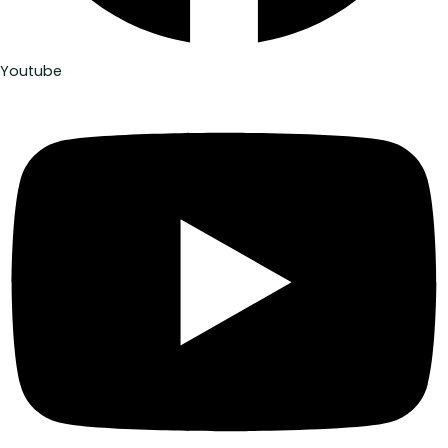
Youtube