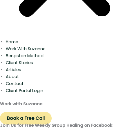
Home
Work With Suzanne
Bengston Method
Client Stories
Articles
About
Contact
Client Portal Login
Work with Suzanne
Book a Free Call
Join Us for Free Weekly Group Healing on Facebook