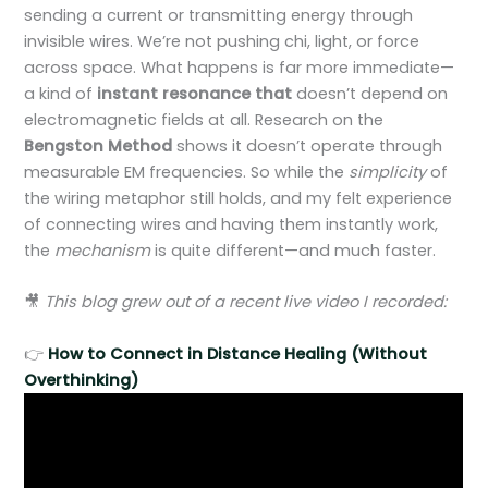
sending a current or transmitting energy through
invisible wires. We’re not pushing chi, light, or force
across space. What happens is far more immediate—
a kind of
instant resonance that
doesn’t depend on
electromagnetic fields at all. Research on the
Bengston Method
shows it doesn’t operate through
measurable EM frequencies. So while the
simplicity
of
the wiring metaphor still holds, and my felt experience
of connecting wires and having them instantly work,
the
mechanism
is quite different—and much faster.
🎥
This blog grew out of a recent live video I recorded:
👉
How to Connect in Distance Healing (Without
Overthinking)