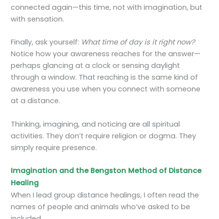
connected again—this time, not with imagination, but
with sensation.
Finally, ask yourself:
What time of day is it right now?
Notice how your awareness reaches for the answer—
perhaps glancing at a clock or sensing daylight
through a window. That reaching is the same kind of
awareness you use when you connect with someone
at a distance.
Thinking, imagining, and noticing are all spiritual
activities. They don’t require religion or dogma. They
simply require presence.
Imagination and the Bengston Method of Distance
Healing
When I lead group distance healings, I often read the
names of people and animals who’ve asked to be
included.