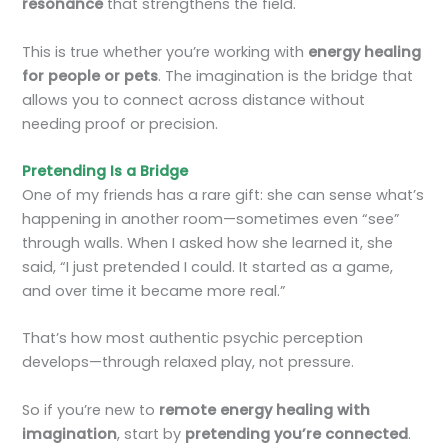
resonance
that strengthens the field.
This is true whether you’re working with
energy healing
for people or pets
. The imagination is the bridge that
allows you to connect across distance without
needing proof or precision.
Pretending Is a Bridge
One of my friends has a rare gift: she can sense what’s
happening in another room—sometimes even “see”
through walls. When I asked how she learned it, she
said, “I just pretended I could. It started as a game,
and over time it became more real.”
That’s how most authentic psychic perception
develops—through relaxed play, not pressure.
So if you’re new to
remote energy healing with
imagination
, start by
pretending you’re connected
.