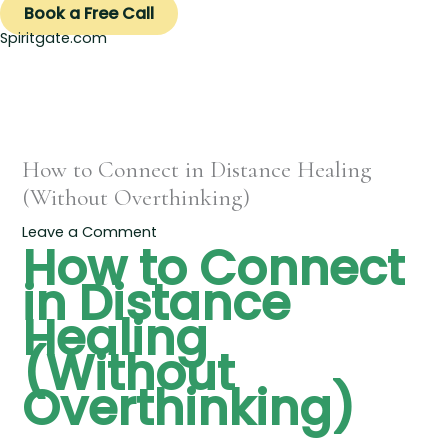
Book a Free Call
Spiritgate.com
How to Connect in Distance Healing
(Without Overthinking)
Leave a Comment
How to Connect
in Distance
Healing
(Without
Overthinking)