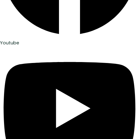
Youtube