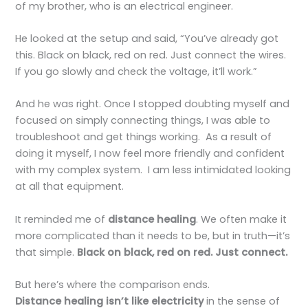
of my brother, who is an electrical engineer.
He looked at the setup and said, “You’ve already got
this. Black on black, red on red. Just connect the wires.
If you go slowly and check the voltage, it’ll work.”
And he was right. Once I stopped doubting myself and
focused on simply connecting things, I was able to
troubleshoot and get things working. As a result of
doing it myself, I now feel more friendly and confident
with my complex system. I am less intimidated looking
at all that equipment.
It reminded me of
distance healing
. We often make it
more complicated than it needs to be, but in truth—it’s
that simple.
Black on black, red on red. Just connect.
But here’s where the comparison ends.
Distance healing isn’t like electricity
in the sense of