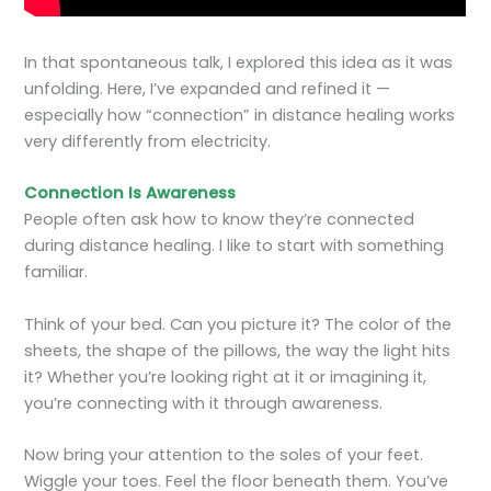
In that spontaneous talk, I explored this idea as it was
unfolding. Here, I’ve expanded and refined it —
especially how “connection” in distance healing works
very differently from electricity.
Connection Is Awareness
People often ask how to know they’re connected
during distance healing. I like to start with something
familiar.
Think of your bed. Can you picture it? The color of the
sheets, the shape of the pillows, the way the light hits
it? Whether you’re looking right at it or imagining it,
you’re connecting with it through awareness.
Now bring your attention to the soles of your feet.
Wiggle your toes. Feel the floor beneath them. You’ve