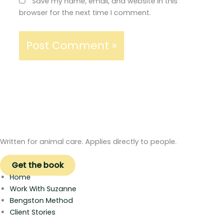
Save my name, email, and website in this
browser for the next time I comment.
Written for animal care. Applies directly to people.
Get the book
Home
Work With Suzanne
Bengston Method
Client Stories