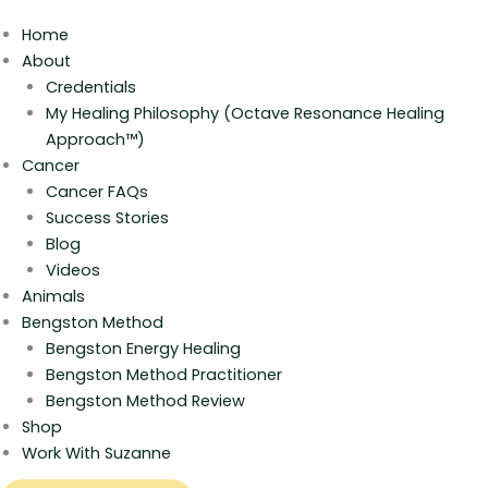
Home
About
Credentials
My Healing Philosophy (Octave Resonance Healing
Approach™)
Cancer
Cancer FAQs
Success Stories
Blog
Videos
Animals
Bengston Method
Bengston Energy Healing
Bengston Method Practitioner
Bengston Method Review
Shop
Work With Suzanne