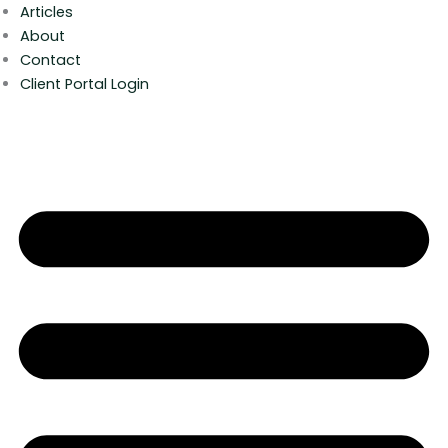
Articles
About
Contact
Client Portal Login