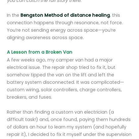
you can catch the full story there.
In the
Bengston Method of distance healing
, this
connection happens through resonance, not force.
You’re not sending energy across space—you’re
aligning awareness across space.
A Lesson from a Broken Van
A few weeks ago, my camper van had a major
electrical issue. The repair shop tried to fix it, but
somehow tipped the van on the lift and left the
battery system disconnected. It was complicated—
custom wiring, solar controllers, charge controllers,
breakers, and fuses.
Rather than finding a custom van electrician (a
difficult task!) and, once found, paying them hundreds
of dollars an hour to learn my system (and hopefully
repair it), I decided to fix it myself under the supervision