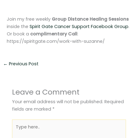
Join my free weekly
Group Distance Healing Sessions
inside the
Spirit Gate Cancer Support Facebook Group
.
Or book a
complimentary
Call
:
https://spiritgate.com/work-with-suzanne/
←
Previous Post
Leave a Comment
Your email address will not be published.
Required
fields are marked
*
Type
here..