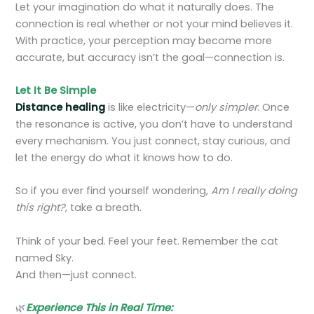
Let your imagination do what it naturally does. The
connection is real whether or not your mind believes it.
With practice, your perception may become more
accurate, but accuracy isn’t the goal—connection is.
Let It Be Simple
Distance healing
is like electricity—
only simpler
. Once
the resonance is active, you don’t have to understand
every mechanism. You just connect, stay curious, and
let the energy do what it knows how to do.
So if you ever find yourself wondering,
Am I really doing
this right?
, take a breath.
Think of your bed. Feel your feet. Remember the cat
named Sky.
And then—just connect.
🌿
Experience This in Real Time: