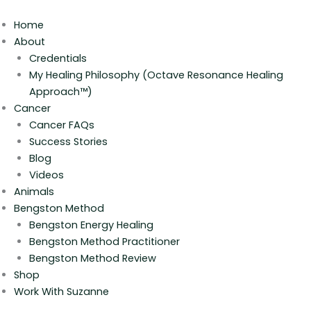
Skip
to
Home
content
About
Credentials
My Healing Philosophy (Octave Resonance Healing
Approach™)
Cancer
Cancer FAQs
Success Stories
Blog
Videos
Animals
Bengston Method
Bengston Energy Healing
Bengston Method Practitioner
Bengston Method Review
Shop
Work With Suzanne