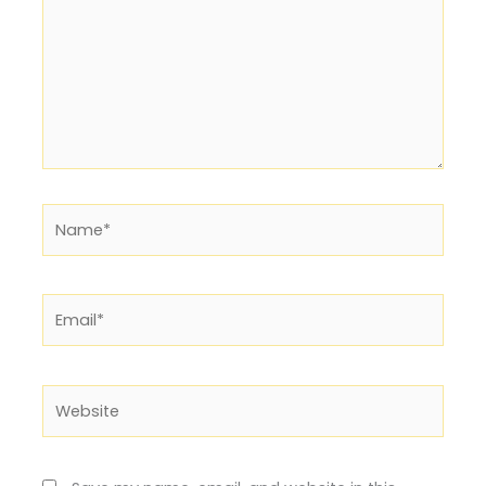
Name*
Email*
Website