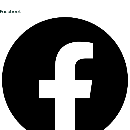
Facebook