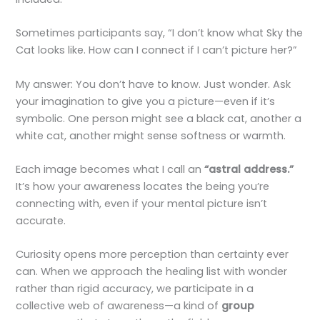
Sometimes participants say, “I don’t know what Sky the
Cat looks like. How can I connect if I can’t picture her?”
My answer: You don’t have to know. Just wonder. Ask
your imagination to give you a picture—even if it’s
symbolic. One person might see a black cat, another a
white cat, another might sense softness or warmth.
Each image becomes what I call an
“astral address.”
It’s how your awareness locates the being you’re
connecting with, even if your mental picture isn’t
accurate.
Curiosity opens more perception than certainty ever
can. When we approach the healing list with wonder
rather than rigid accuracy, we participate in a
collective web of awareness—a kind of
group