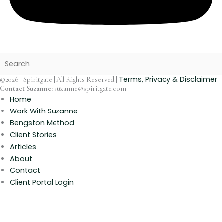
Terms, Privacy & Disclaimer
©2026 | Spiritgate | All Rights Reserved |
Contact Suzanne:
suzanne@spiritgate.com
Home
Work With Suzanne
Bengston Method
Client Stories
Articles
About
Contact
Client Portal Login