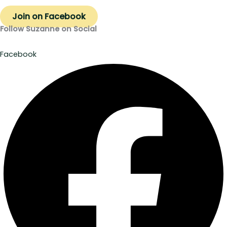
Join on Facebook
Follow Suzanne on Social
Facebook