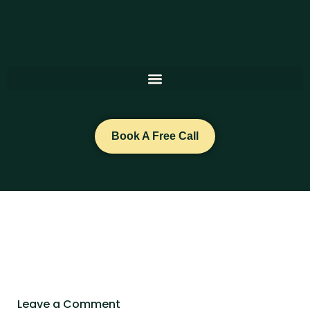
Skip
to
content
Book A Free Call
Leave a Comment