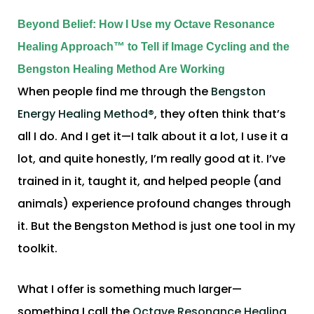
Beyond Belief: How I Use my Octave Resonance
Healing Approach™ to Tell if Image Cycling and the
Bengston Healing Method Are Working
When people find me through the
Bengston
Energy Healing Method®
, they often think that’s
all I do. And I get it—I talk about it a lot, I use it a
lot, and quite honestly, I’m really good at it. I’ve
trained in it, taught it, and helped people (and
animals) experience profound changes through
it. But the Bengston Method is just one tool in my
toolkit.
What I offer is something much larger—
something I call the
Octave Resonance Healing