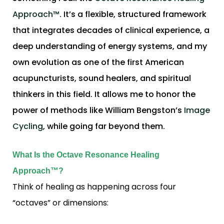
Approach™
. It’s a flexible, structured framework
that integrates decades of clinical experience, a
deep understanding of energy systems, and my
own evolution as one of the first American
acupuncturists, sound healers, and spiritual
thinkers in this field. It allows me to honor the
power of methods like William Bengston’s
Image
Cycling
, while going far beyond them.
What Is the Octave Resonance Healing
Approach™?
Think of healing as happening across four
“octaves” or dimensions: