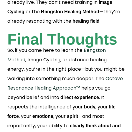
already live. They don’t need training in
Image
or the
—they’re
Cycling
Bengston Healing Method
already resonating with the
.
healing field
Final Thoughts
So, if you came here to learn the
Bengston
Method
, Image Cycling, or distance healing
energy, you’re in the right place—but you might be
walking into something much deeper. The
Octave
Resonance Healing Approach™
helps you go
beyond belief and into
. It
direct experience
respects the intelligence of your
, your
body
life
, your
, your
—and most
force
emotions
spirit
importantly, your ability to
clearly think about and