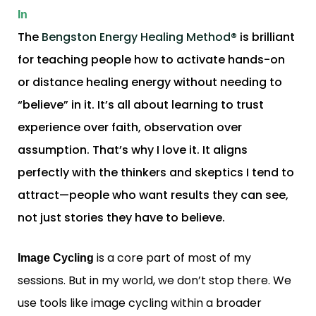
In
The
Bengston Energy Healing Method®
is brilliant
for teaching people how to activate hands-on
or distance healing energy without needing to
“believe” in it. It’s all about learning to trust
experience over faith, observation over
assumption. That’s why I love it. It aligns
perfectly with the thinkers and skeptics I tend to
attract—people who want results they can see,
not just stories they have to believe.
is a core part of most of my
Image Cycling
sessions. But in my world, we don’t stop there. We
use tools like image cycling within a broader