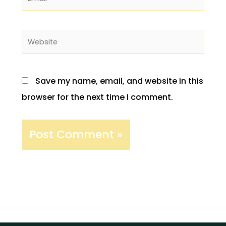
Website
Save my name, email, and website in this
browser for the next time I comment.