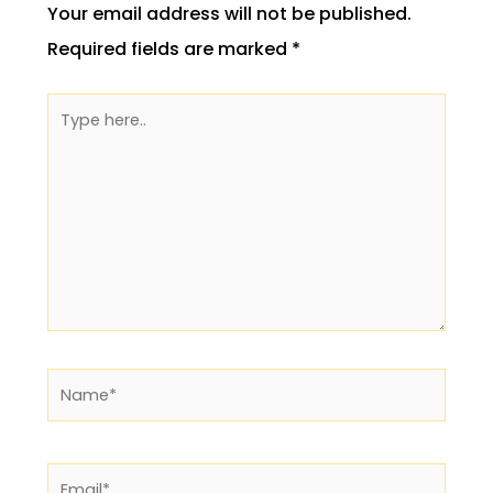
Your email address will not be published.
Required fields are marked
*
Type
here..
Name*
Email*