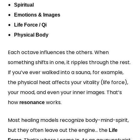
Spiritual
Emotions & Images
Life Force / Qi
Physical Body
Each octave influences the others. When
something shifts in one, it ripples through the rest.
If you’ve ever walked into a sauna, for example,
the physical heat affects your vitality (life force),
your mood, and even your inner images. That’s
how
works.
resonance
Most healing models recognize body-mind-spirit,
but they often leave out the engine… the
Life