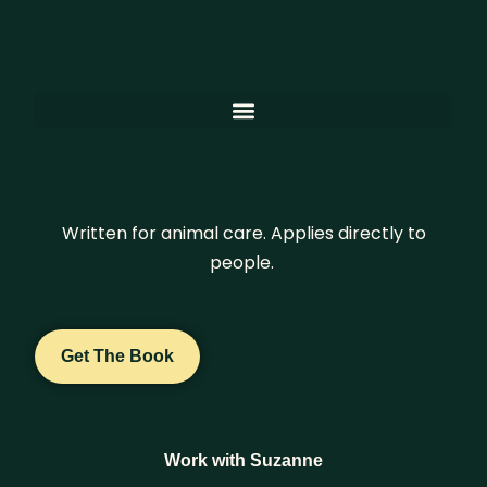
Written for animal care. Applies directly to
people.
Get The Book
Work with Suzanne