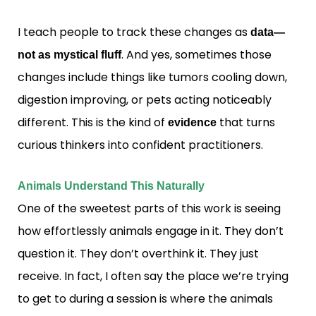
I teach people to track these changes as
data—
. And yes, sometimes those
not as mystical fluff
changes include things like tumors cooling down,
digestion improving, or pets acting noticeably
different. This is the kind of
that turns
evidence
curious thinkers into confident practitioners.
Animals Understand This Naturally
One of the sweetest parts of this work is seeing
how effortlessly animals engage in it. They don’t
question it. They don’t overthink it. They just
receive. In fact, I often say the place we’re trying
to get to during a session is where the animals