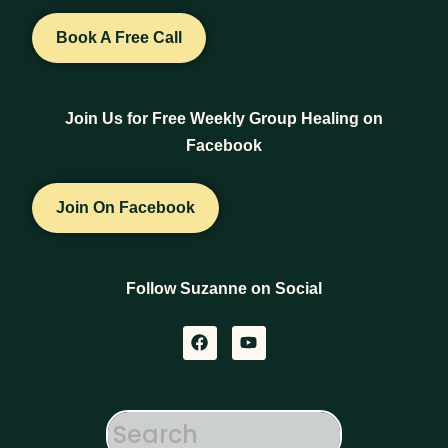
Book A Free Call
Join Us for Free Weekly Group Healing on
Facebook
Join On Facebook
Follow Suzanne on Social
F
Y
a
o
c
u
e
t
b
u
o
b
o
e