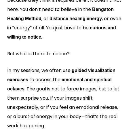
because they think it requires belief. It doesn’t. Not
here. You don’t need to believe in the
Bengston
, or
, or even
Healing Method
distance healing energy
in “energy” at all. You just have to be
curious and
.
willing to notice
But what is there to notice?
In my sessions, we often use
guided visualization
to access the
exercises
emotional and spiritual
. The goal is not to force images, but to let
octaves
them surprise you. If your images shift
unexpectedly, or if you feel an emotional release,
or a burst of energy in your body—that’s the real
work happening.