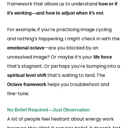
framework that allows us to understand
how or if
.
it’s working—and how to adjust when it’s not
For example, if you’re practicing image cycling
and nothing’s happening, I might check in with the
—are you blocked by an
emotional octave
unresolved image? Or maybe it’s your
life force
that’s stagnant. Or perhaps you’re bumping into a
that’s waiting to land. The
spiritual level shift
helps you troubleshoot and
Octave framework
fine-tune.
No Belief Required—Just Observation
A lot of people feel hesitant about energy work