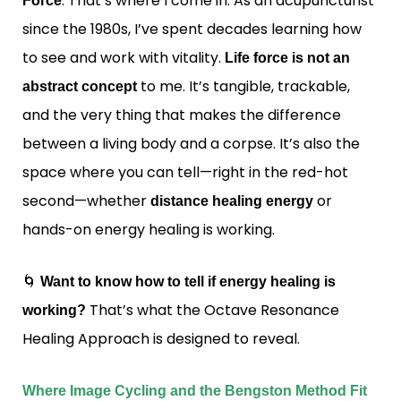
. That’s where I come in. As an acupuncturist
Force
since the 1980s, I’ve spent decades learning how
to see and work with vitality.
Life force is not an
to me. It’s tangible, trackable,
abstract concept
and the very thing that makes the difference
between a living body and a corpse. It’s also the
space where you can tell—right in the red-hot
second—whether
or
distance healing energy
hands-on energy healing is working.
🌀
Want to know how to tell if energy healing is
That’s what the Octave Resonance
working?
Healing Approach is designed to reveal.
Where Image Cycling and the Bengston Method Fit