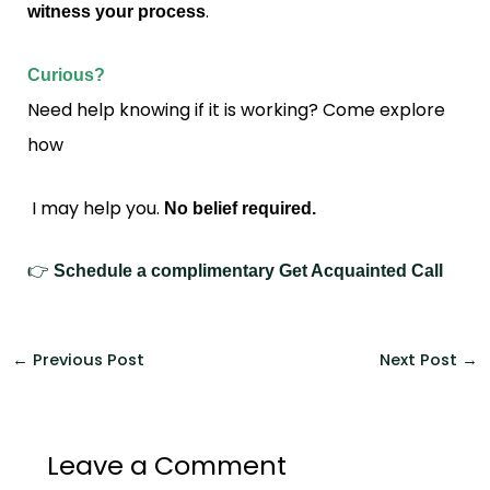
.
witness your process
Curious?
Need help knowing if it is working? Come explore
how
I may help you.
No belief required.
👉
Schedule a complimentary Get Acquainted Call
←
Previous Post
Next Post
→
Leave a Comment