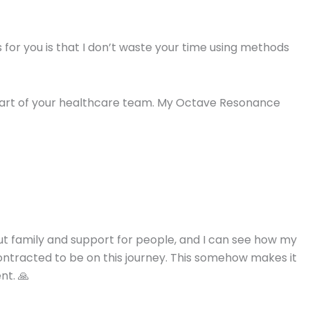
for you is that I don’t waste your time using methods
s part of your healthcare team. My Octave Resonance
out family and support for people, and I can see how my
contracted to be on this journey. This somehow makes it
nt. 🙏