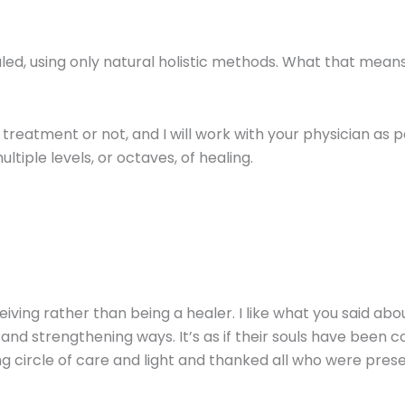
d, using only natural holistic methods. What that means 
 treatment or not, and I will work with your physician a
tiple levels, or octaves, of healing.
iving rather than being a healer. I like what you said ab
and strengthening ways. It’s as if their souls have been 
ng circle of care and light and thanked all who were prese