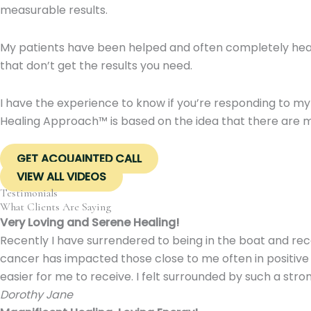
measurable results.
My patients have been helped and often completely heale
that don’t get the results you need.
I have the experience to know if you’re responding to my
Healing Approach™ is based on the idea that there are mul
GET ACQUAINTED CALL
VIEW ALL VIDEOS
Testimonials
What Clients Are Saying
Very Loving and Serene Healing!
Recently I have surrendered to being in the boat and rece
cancer has impacted those close to me often in positive 
easier for me to receive. I felt surrounded by such a stro
Dorothy Jane