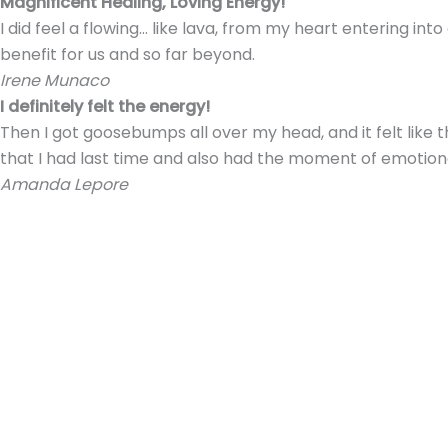
Magnificent Healing, Loving Energy!
I did feel a flowing… like lava, from my heart entering i
benefit for us and so far beyond.
Irene Munaco
I definitely felt the energy!
Then I got goosebumps all over my head, and it felt like
that I had last time and also had the moment of emotio
Amanda Lepore