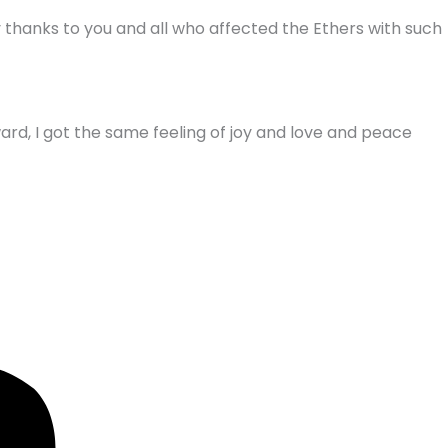
my thanks to you and all who affected the Ethers with such
ard, I got the same feeling of joy and love and peace