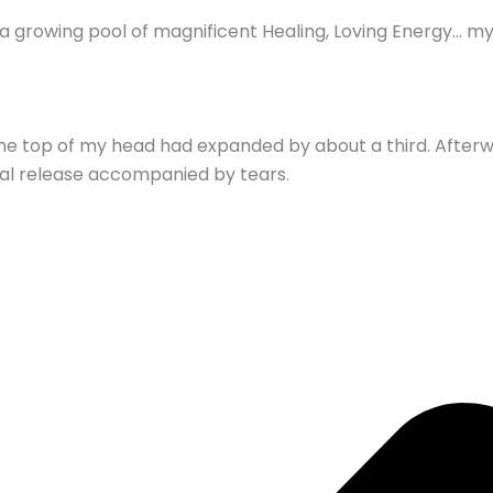
nto a growing pool of magnificent Healing, Loving Energy… 
 the top of my head had expanded by about a third. Afterw
nal release accompanied by tears.