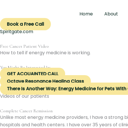
Skip
to
Home
About
content
Book a Free Call
Spiritgate.com
Free Cancer Patient Video
How to tell if energy medicine is working.
You Might Be Interested In:
GET ACQUAINTED CALL
Octave Resonance Healing Class
There Is Another Way: Energy Medicine for Pets With
Videos of our patients
Complete Cancer Remission
Unlike most energy medicine providers, I have a strong b
hospitals and health centers. I have over 35 years of clin