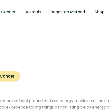
Cancer
Animals
Bengston Method
Shop
 Cancer
iomedical background and use energy medicine as part of 
ical experience taking things as non-tangible as energy or