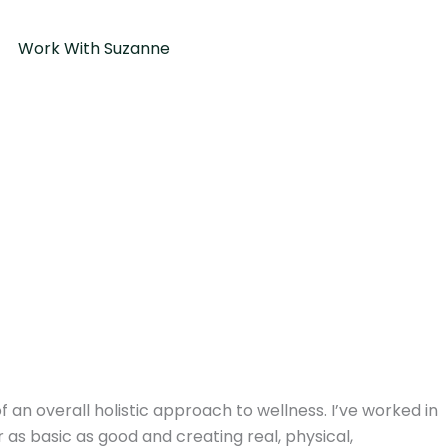
Work With Suzanne
an overall holistic approach to wellness. I’ve worked in
 as basic as good and creating real, physical,