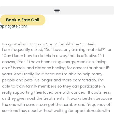
Skip
to
content
Book a Free Call
Spiritgate.com
Energy Work with Cancer is More Affordable than You Think
I am frequently asked, “Do I have any training material?” or
“Can I learn how to do this in a way that is effective?” I
answer, “Yes!” I have been using energy, medicine, laying
on of hands, and distance healing for cancer for about 15
years. And I really like it because I’m able to help many
people and pets live longer and more comfortably. I’m
able to train family members so they can participate in
really supporting their loved one with cancer. It costs less,
as they give most the treatments. It works better, because
the one with cancer can get the number and frequency of
sessions they need without waiting for appointments with