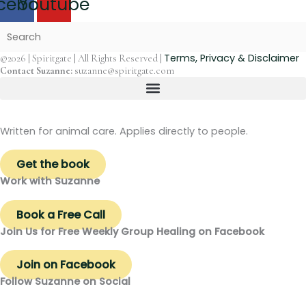
cebook
Youtube
Terms, Privacy & Disclaimer
©2026 | Spiritgate | All Rights Reserved |
Contact Suzanne:
suzanne@spiritgate.com
Written for animal care. Applies directly to people.
Get the book
Work with Suzanne
Book a Free Call
Join Us for Free Weekly Group Healing on Facebook
Join on Facebook
Follow Suzanne on Social