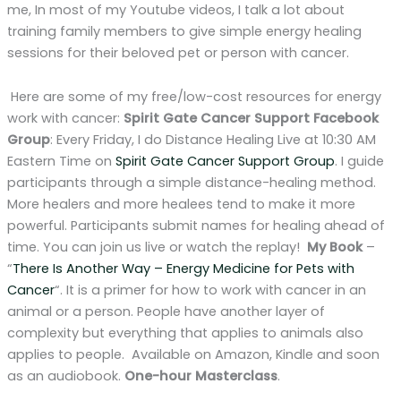
me, In most of my Youtube videos, I talk a lot about
training family members to give simple energy healing
sessions for their beloved pet or person with cancer.
Here are some of my free/low-cost resources for energy
work with cancer:
Spirit Gate Cancer Support Facebook
Group
: Every Friday, I do Distance Healing Live at 10:30 AM
Eastern Time on
Spirit Gate Cancer Support Group
. I guide
participants through a simple distance-healing method.
More healers and more healees tend to make it more
powerful. Participants submit names for healing ahead of
time. You can join us live or watch the replay!
My Book
–
“
There Is Another Way – Energy Medicine for Pets with
Cancer
“. It is a primer for how to work with cancer in an
animal or a person. People have another layer of
complexity but everything that applies to animals also
applies to people. Available on Amazon, Kindle and soon
as an audiobook.
One-hour Masterclass
.