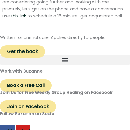
are considering going further and working with me
privately, let’s get on the phone and have a conversation.
Use
this link
to schedule a 15 minute “get acquainted call.
Written for animal care. Applies directly to people.
Get the book
Work with Suzanne
Book a Free Call
Join Us for Free Weekly Group Healing on Facebook
Join on Facebook
Follow Suzanne on Social