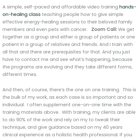
A simple, self-paced and affordable video training
hands-
on-healing class
teaching people how to give simple
effective energy-healing sessions to their beloved family
members and even pets with cancer.
Zoom Call:
We get
together as a group and either a group of patients or one
patient in a group of relatives and friends. And I train with
all that and there are prerequisites for that. And you just
have to contact me and see what’s happening, because
the programs are evolving and they take different forms,
different times.
And then, of course, there’s the one on one training. This is
the bulk of my work, as each case is so important and so
individual. I often supplement one-on-one time with the
training materials above. With training, my clients are able
to do 90% of the work and rely on my to tweak their
technique, and give guidance based on my 40 years
clinical experience as a holistic health professional. If you