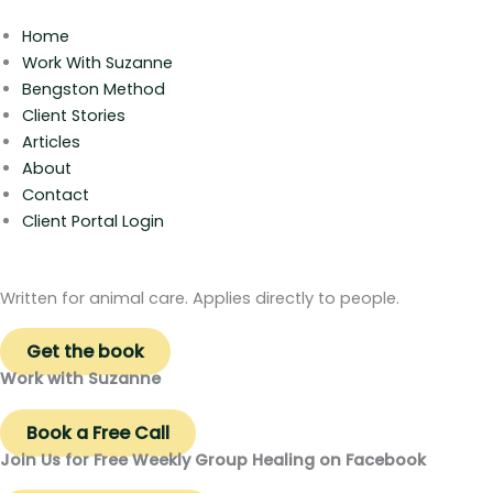
Home
Work With Suzanne
Bengston Method
Client Stories
Articles
About
Contact
Client Portal Login
Written for animal care. Applies directly to people.
Get the book
Work with Suzanne
Book a Free Call
Join Us for Free Weekly Group Healing on Facebook