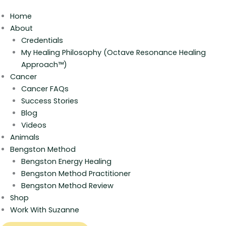
Home
About
Credentials
My Healing Philosophy (Octave Resonance Healing
Approach™)
Cancer
Cancer FAQs
Success Stories
Blog
Videos
Animals
Bengston Method
Bengston Energy Healing
Bengston Method Practitioner
Bengston Method Review
Shop
Work With Suzanne