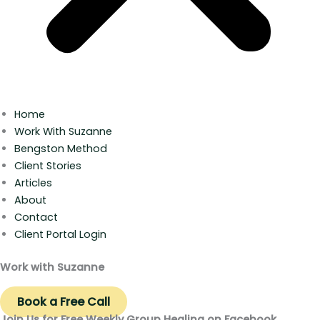
Home
Work With Suzanne
Bengston Method
Client Stories
Articles
About
Contact
Client Portal Login
Work with Suzanne
Book a Free Call
Join Us for Free Weekly Group Healing on Facebook