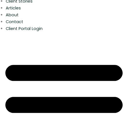
Client Stories
Articles
About
Contact
Client Portal Login