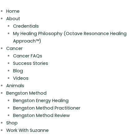
Skip
to
Home
content
About
Credentials
My Healing Philosophy (Octave Resonance Healing
Approach™)
Cancer
Cancer FAQs
Success Stories
Blog
Videos
Animals
Bengston Method
Bengston Energy Healing
Bengston Method Practitioner
Bengston Method Review
Shop
Work With Suzanne