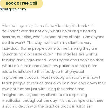
Book a Free Call
Spiritgate.com
What Do I Expect My Clients To Do When They Work with Me?
Y
ou might wonder not only what I do during a healing
session, but also, what I expect of my clients. Can anyone
do this work? The way I work with my clients is very
individual. Some people come to me thinking they are
“purchasing a possible cure,” This may feel like wishful
thinking and ungrounded… and I agree and I don’t do that.
What I do is train and coach my patients to help them
relate holistically to their body so that physical
improvement occurs. Most notably with cancer is how I
teach people to reduce their own pain and cool down their
own hot tumors just with using their minds and
imagination. I expect my clients to do a spinning
meditation throughout the day. It’s that simple and there
is such a depth with the practice that it is full of self