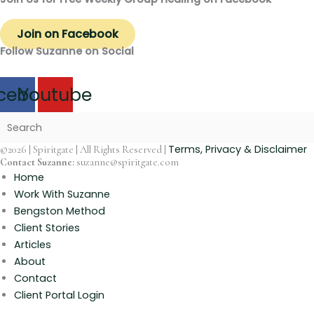
Join on Facebook
Follow Suzanne on Social
cebook
Youtube
Terms, Privacy & Disclaimer
©2026 | Spiritgate | All Rights Reserved |
Contact Suzanne:
suzanne@spiritgate.com
Home
Work With Suzanne
Bengston Method
Client Stories
Articles
About
Contact
Client Portal Login