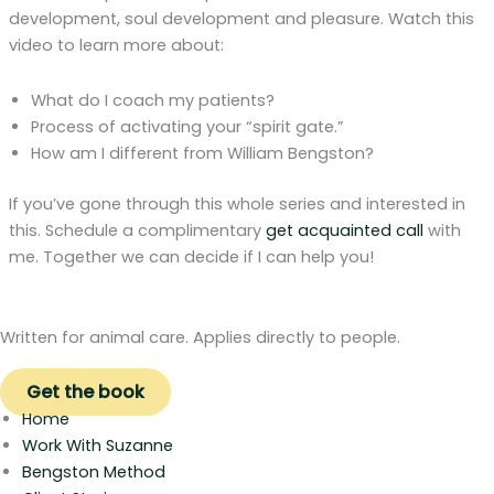
development, soul development and pleasure. Watch this
video to learn more about:
What do I coach my patients?
Process of activating your “spirit gate.”
How am I different from William Bengston?
If you’ve gone through this whole series and interested in
this. Schedule a complimentary
get acquainted call
with
me. Together we can decide if I can help you!
Written for animal care. Applies directly to people.
Get the book
Home
Work With Suzanne
Bengston Method