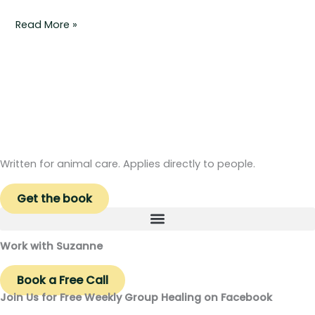
Read More »
Written for animal care. Applies directly to people.
Get the book
Work with Suzanne
Book a Free Call
Join Us for Free Weekly Group Healing on Facebook