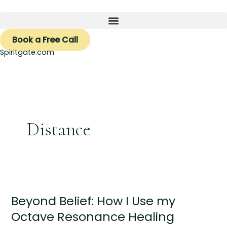
Skip
to
content
Book a Free Call
Spiritgate.com
Distance
Beyond
Belief:
Beyond Belief: How I Use my
How
I
Octave Resonance Healing
Use