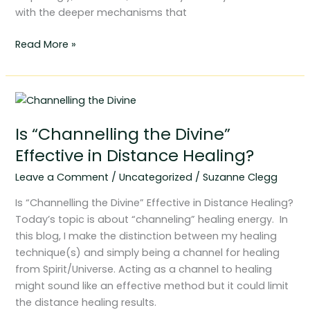
with the deeper mechanisms that
Read More »
Is
“Channelling
Is “Channelling the Divine”
the
Divine”
Effective in Distance Healing?
Effective
Leave a Comment
/
Uncategorized
/
Suzanne Clegg
in
Distance
Is “Channelling the Divine” Effective in Distance Healing?
Healing?
Today’s topic is about “channeling” healing energy. In
this blog, I make the distinction between my healing
technique(s) and simply being a channel for healing
from Spirit/Universe. Acting as a channel to healing
might sound like an effective method but it could limit
the distance healing results.