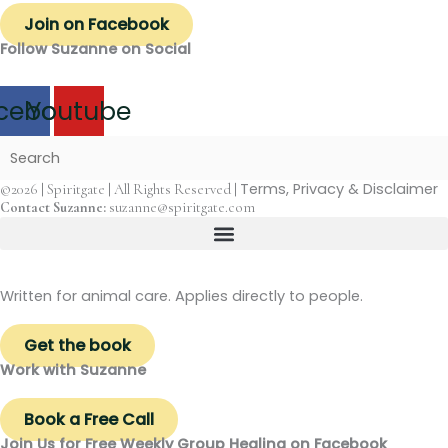
Join on Facebook
Follow Suzanne on Social
cebook
Youtube
Terms, Privacy & Disclaimer
©2026 | Spiritgate | All Rights Reserved |
Contact Suzanne:
suzanne@spiritgate.com
Written for animal care. Applies directly to people.
Get the book
Work with Suzanne
Book a Free Call
Join Us for Free Weekly Group Healing on Facebook