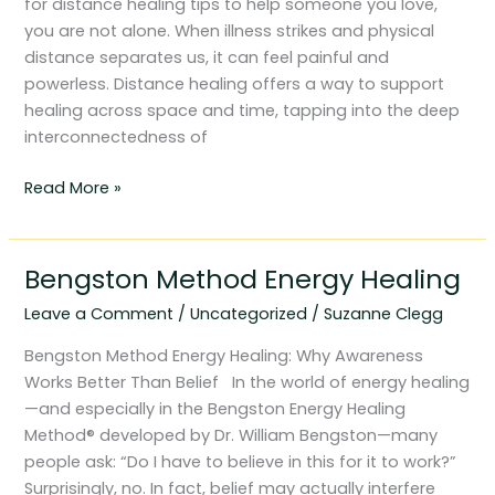
for distance healing tips to help someone you love,
you are not alone. When illness strikes and physical
distance separates us, it can feel painful and
powerless. Distance healing offers a way to support
healing across space and time, tapping into the deep
interconnectedness of
Read More »
Bengston Method Energy Healing
Bengston
Method
Leave a Comment
/
Uncategorized
/
Suzanne Clegg
Energy
Healing
Bengston Method Energy Healing: Why Awareness
Works Better Than Belief In the world of energy healing
—and especially in the Bengston Energy Healing
Method® developed by Dr. William Bengston—many
people ask: “Do I have to believe in this for it to work?”
Surprisingly, no. In fact, belief may actually interfere