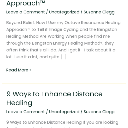
Approach™
my
Leave a Comment
/
Uncategorized
/
Suzanne Clegg
Octave
Resonance
Beyond Belief: How I Use my Octave Resonance Healing
Healing
Approach™ to Tell if Image Cycling and the Bengston
Approach™
Healing Method Are Working When people find me
through the Bengston Energy Healing Method®, they
often think that’s all I do. And I get it—I talk about it a
lot, I use it a lot, and quite […]
Read More »
9 Ways to Enhance Distance
9
Ways
Healing
to
Leave a Comment
/
Uncategorized
/
Suzanne Clegg
Enhance
Distance
9 Ways to Enhance Distance Healing If you are looking
Healing