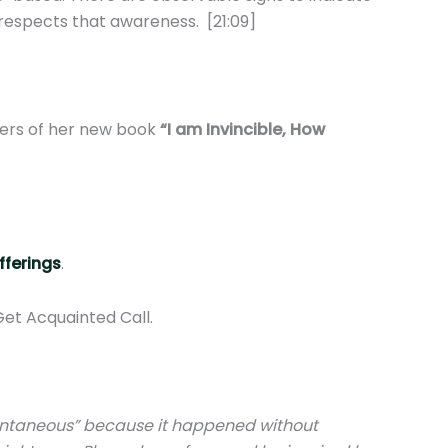
 respects that awareness. [21:09]
pters of her new book
“I am Invincible, How
fferings
.
Get Acquainted Call.
spontaneous” because it happened without