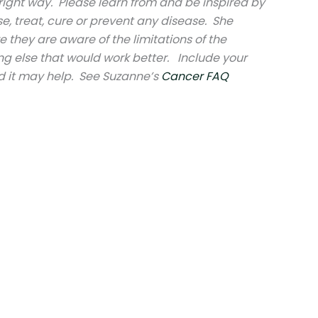
right way. Please learn from and be inspired by
e, treat, cure or prevent any disease. She
e they are aware of the limitations of the
ng else that would work better. Include your
d it may help. See Suzanne’s
Cancer FAQ