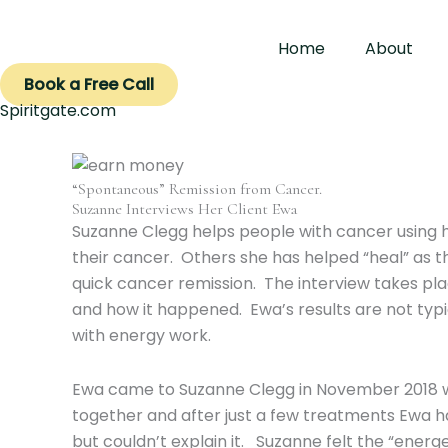
Skip
to
Home
About
content
Book a Free Call
Spiritgate.com
“Spontaneous” Remission from Cancer.
Suzanne Interviews Her Client Ewa
Suzanne Clegg helps people with cancer using
their cancer. Others she has helped “heal” as t
quick cancer remission. The interview takes pl
and how it happened. Ewa’s results are not typi
with energy work.
Ewa came to Suzanne Clegg in November 2018 wit
together and after just a few treatments Ewa h
but couldn’t explain it. Suzanne felt the “ener