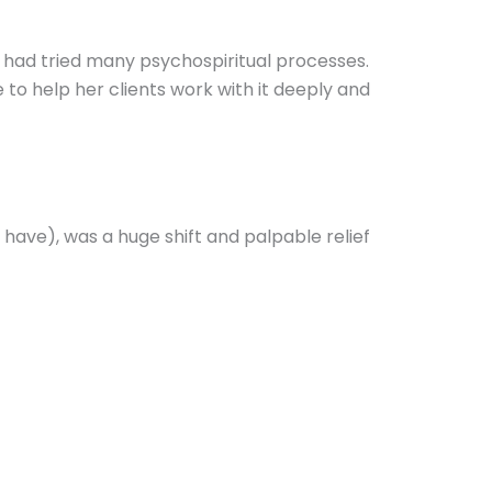
had tried many psychospiritual processes.
to help her clients work with it deeply and
have), was a huge shift and palpable relief