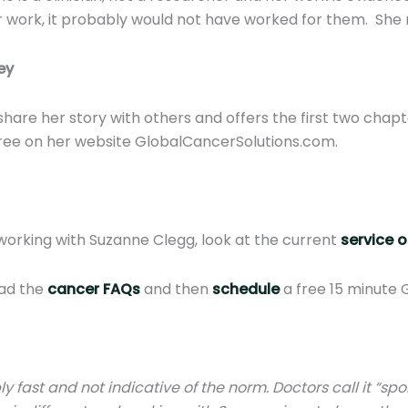
her work, it probably would not have worked for them. She
ey
share her story with others and offers the first two cha
free on her website GlobalCancerSolutions.com.
working with Suzanne Clegg, look at the current
service o
ead the
cancer FAQs
and then
schedule
a free 15 minute 
y fast and not indicative of the norm. Doctors call it “