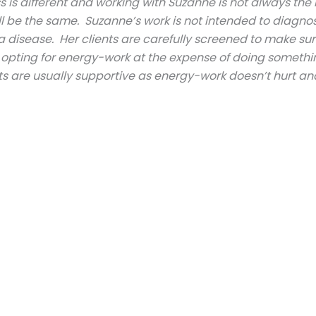
is different and working with Suzanne is not always the 
ill be the same. Suzanne’s work is not intended to diagnos
a disease. Her clients are carefully screened to make sur
f opting for energy-work at the expense of doing somethi
s are usually supportive as energy-work doesn’t hurt an