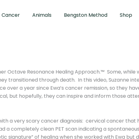
Cancer
Animals
Bengston Method
Shop
 her Octave Resonance Healing Approach.™ Some, while w
hey transitioned through death. In this video, Suzanne i
ace over a year since Ewa’s cancer remission, so they ha
cal, but hopefully, they can inspire and inform those att
h a very scary cancer diagnosis: cervical cancer that 
ad a completely clean PET scan indicating a spontaneous
getic signature” of healing when she worked with Ewa but 