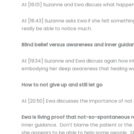
At [16:01] Suzanne and Ewa discuss what happe
At [18:43] Suzanne asks Ewa if she felt somethi
really be able to notice much.
Blind belief versus awareness and inner guida
At [19:34] Suzanne and Ewa discuss again how in
embodying her deep awareness that healing w
How to not give up and still let go
At [20:50] Ewa discusses the importance of not gi
Ewa is
living proof that not-so-spontaneous 
inner guidance. Don’t blame the patient or the
she appears to be able to help some people. She