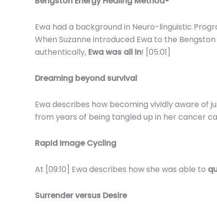
Bengston Energy Healing Method®
Ewa had a background in Neuro-linguistic Pro
When Suzanne introduced Ewa to the Bengston Met
authentically,
Ewa was all in
! [05:01]
Dreaming beyond survival
Ewa describes how becoming vividly aware of ju
from years of being tangled up in her cancer ca
Rapid Image Cycling
At [09:10] Ewa describes how she was able to
qu
Surrender versus Desire