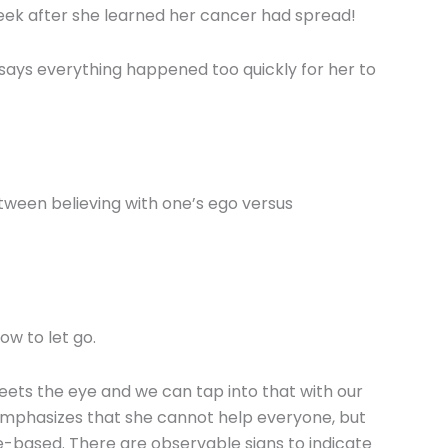
ek after she learned her cancer had spread!
 says everything happened too quickly for her to
tween believing with one’s ego versus
ow to let go.
meets the eye and we can tap into that with our
 emphasizes that she cannot help everyone, but
e-based. There are observable signs to indicate