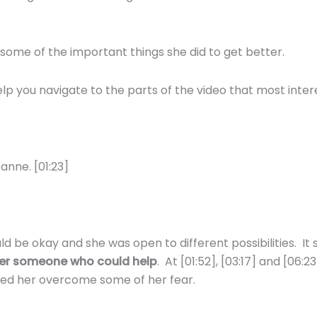
some of the important things she did to get better.
 you navigate to the parts of the video that most intere
anne. [01:23]
be okay and she was open to different possibilities. It 
 her someone who could help
. At [01:52], [03:17] and [06
ped her overcome some of her fear.