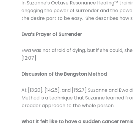
In Suzanne’s Octave Resonance Healing™ trainin
engaging the power of surrender and the power 
the desire part to be easy. She describes how she
Ewa’s Prayer of Surrender
Ewa was not afraid of dying, but if she could, 
[12:07]
Discussion of the Bengston Method
At [13:20], [14:25], and [15:27] Suzanne and Ewa 
Method is a technique that Suzanne learned fro
broader approach to the whole person.
What it felt like to have a sudden cancer remi