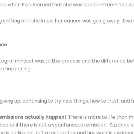
ned when Ewa learned that she was cancer-free – one we
ng shifting or if she knew her cancer was going away. Ewa
nce
tegral mindset was to this process and the difference be
as happening.
ving up, continuing to try new things, how to trust, and h
remissions actually happen!
There is more to life than 
 healer if there is not a spontaneous remission. Suzanne
 is a clinician, not a researcher and her work is evidenc