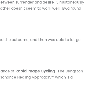
 between surrender and desire. Simultaneously
 other doesn’t seem to work well. Ewa found
red the outcome, and then was able to let go.
tance of
Rapid Image Cycling
. The Bengston
Resonance Healing Approach,™ which is a