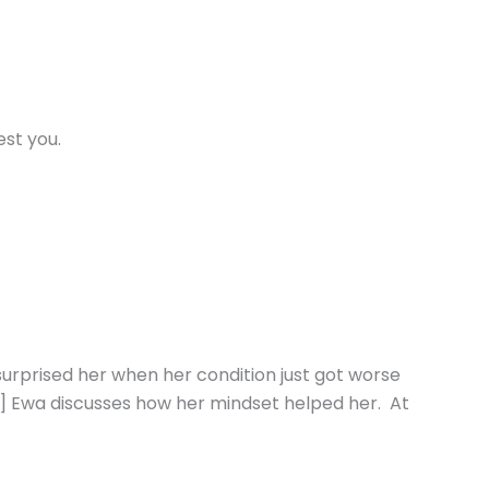
st you.
surprised her when her condition just got worse
:23] Ewa discusses how her mindset helped her. At