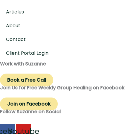
Articles
About
Contact
Client Portal Login
Work with Suzanne
Book a Free Call
Join Us for Free Weekly Group Healing on Facebook
Join on Facebook
Follow Suzanne on Social
cebook
Youtube