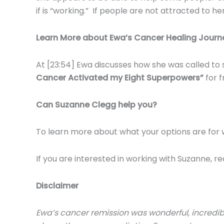
if is “working.” If people are not attracted to 
Learn More about Ewa’s Cancer Healing Journ
At [23:54] Ewa discusses how she was called to 
Cancer Activated my Eight Superpowers”
for 
Can Suzanne Clegg help you?
To learn more about what your options are for 
If you are interested in working with Suzanne, r
Disclaimer
Ewa’s cancer remission was wonderful, incredibl