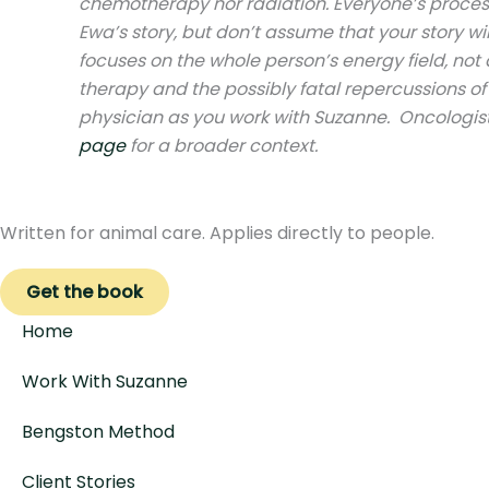
chemotherapy nor radiation. Everyone’s process 
Ewa’s story, but don’t assume that your story w
focuses on the whole person’s energy field, not 
therapy and the possibly fatal repercussions o
physician as you work with Suzanne. Oncologist
page
for a broader context.
Written for animal care. Applies directly to people.
Get the book
Home
Work With Suzanne
Bengston Method
Client Stories