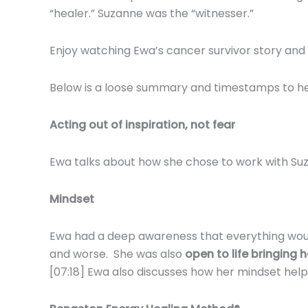
“healer.” Suzanne was the “witnesser.”
Enjoy watching Ewa’s cancer survivor story and 
Below is a loose summary and timestamps to help
Acting out of inspiration, not fear
Ewa talks about how she chose to work with Suz
Mindset
Ewa had a deep awareness that everything would 
and worse. She was also
open to life bringing
[07:18] Ewa also discusses how her mindset hel