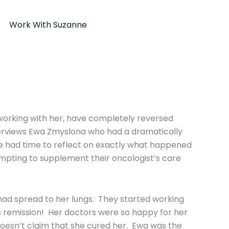
Work With Suzanne
orking with her, have completely reversed
nterviews Ewa Zmyslona who had a dramatically
ve had time to reflect on exactly what happened
empting to supplement their oncologist’s care
had spread to her lungs. They started working
 remission! Her doctors were so happy for her
doesn’t claim that she cured her. Ewa was the