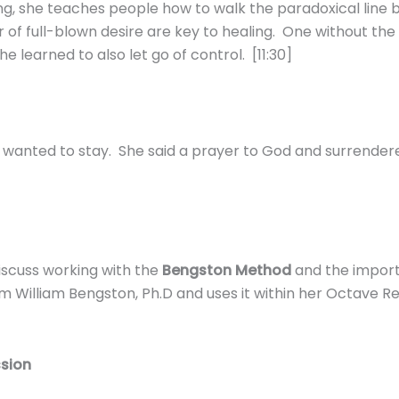
g, she teaches people how to walk the paradoxical line
of full-blown desire are key to healing. One without the
 learned to also let go of control. [11:30]
she wanted to stay. She said a prayer to God and surrende
discuss working with the
Bengston Method
and the impor
m William Bengston, Ph.D and uses it within her Octave 
ssion