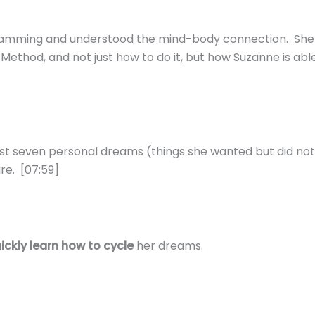
gramming and understood the mind-body connection. She 
hod, and not just how to do it, but how Suzanne is able 
st seven personal dreams (things she wanted but did not 
re. [07:59]
ickly learn how to cycle
her dreams.