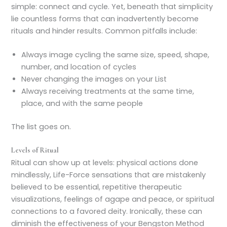
simple: connect and cycle. Yet, beneath that simplicity
lie countless forms that can inadvertently become
rituals and hinder results. Common pitfalls include:
Always image cycling the same size, speed, shape,
number, and location of cycles
Never changing the images on your List
Always receiving treatments at the same time,
place, and with the same people
The list goes on.
Levels of Ritual
Ritual can show up at levels: physical actions done
mindlessly, Life-Force sensations that are mistakenly
believed to be essential, repetitive therapeutic
visualizations, feelings of agape and peace, or spiritual
connections to a favored deity. Ironically, these can
diminish the effectiveness of your Bengston Method