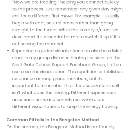
“Now we are treating,” helping you connect quickly
to the process. Just remember: any given day might
call for a different first move. For example, I usually
begin with cool, neutral areas rather than going
straight to the tumor. While this is a style/ritual I’ve
developed, it’s essential for me to switch it up if it’s
not serving the moment.
Repeating a guided visualization can also be a living
ritual. In my group distance healing sessions on the
Spirit Gate Cancer Support Facebook Group, I often
use a similar visualization. This repetition establishes
resonance among group members, but it’s
important to remember that the visualization itself
isn’t what does the healing. Different experiences
arise each time, and sometimes we explore
different visualizations to keep the energy flowing.
Common Pitfalls in the Bengston Method
On the surface, the Bengston Method is profoundly