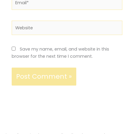
Website
Save my name, email, and website in this
browser for the next time I comment.