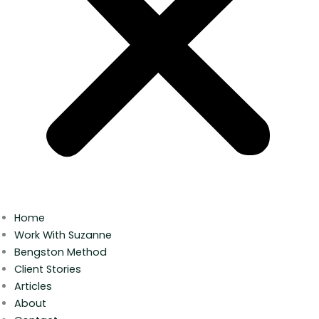
Home
Work With Suzanne
Bengston Method
Client Stories
Articles
About