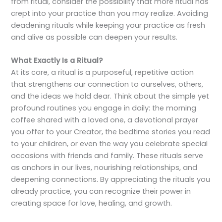
from ritual, consider the possibility that more ritual has
crept into your practice than you may realize. Avoiding
deadening rituals while keeping your practice as fresh
and alive as possible can deepen your results.
What Exactly Is a Ritual?
At its core, a ritual is a purposeful, repetitive action
that strengthens our connection to ourselves, others,
and the ideas we hold dear. Think about the simple yet
profound routines you engage in daily: the morning
coffee shared with a loved one, a devotional prayer
you offer to your Creator, the bedtime stories you read
to your children, or even the way you celebrate special
occasions with friends and family. These rituals serve
as anchors in our lives, nourishing relationships, and
deepening connections. By appreciating the rituals you
already practice, you can recognize their power in
creating space for love, healing, and growth.