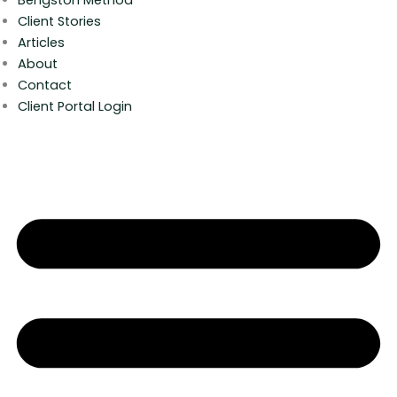
Client Stories
Articles
About
Contact
Client Portal Login