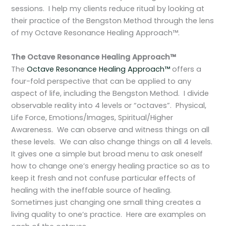
sessions. I help my clients reduce ritual by looking at
their practice of the Bengston Method through the lens
of my Octave Resonance Healing Approach™.
The Octave Resonance Healing Approach™
The
Octave Resonance Healing Approach™
offers a
four-fold perspective that can be applied to any
aspect of life, including the Bengston Method. I divide
observable reality into 4 levels or “octaves”. Physical,
Life Force, Emotions/Images, Spiritual/Higher
Awareness. We can observe and witness things on all
these levels. We can also change things on all 4 levels.
It gives one a simple but broad menu to ask oneself
how to change one’s energy healing practice so as to
keep it fresh and not confuse particular effects of
healing with the ineffable source of healing.
Sometimes just changing one small thing creates a
living quality to one’s practice. Here are examples on