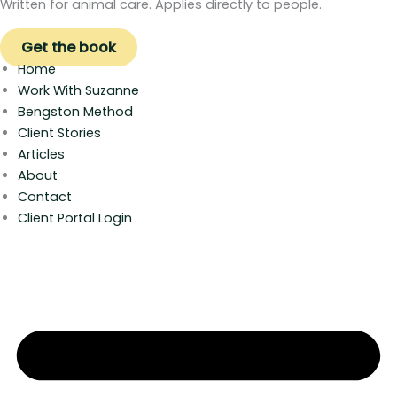
Written for animal care. Applies directly to people.
Get the book
Home
Work With Suzanne
Bengston Method
Client Stories
Articles
About
Contact
Client Portal Login