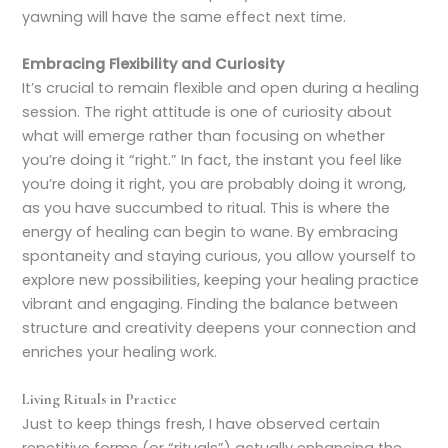
yawning will have the same effect next time.
Embracing Flexibility and Curiosity
It’s crucial to remain flexible and open during a healing
session. The right attitude is one of curiosity about
what will emerge rather than focusing on whether
you’re doing it “right.” In fact, the instant you feel like
you’re doing it right, you are probably doing it wrong,
as you have succumbed to ritual. This is where the
energy of healing can begin to wane. By embracing
spontaneity and staying curious, you allow yourself to
explore new possibilities, keeping your healing practice
vibrant and engaging. Finding the balance between
structure and creativity deepens your connection and
enriches your healing work.
Living Rituals in Practice
Just to keep things fresh, I have observed certain
repetitive forms (or “rituals”) actually enhancing the