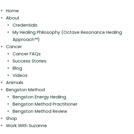
Skip
to
Home
content
About
Credentials
My Healing Philosophy (Octave Resonance Healing
Approach™)
Cancer
Cancer FAQs
Success Stories
Blog
Videos
Animals
Bengston Method
Bengston Energy Healing
Bengston Method Practitioner
Bengston Method Review
Shop
Work With Suzanne