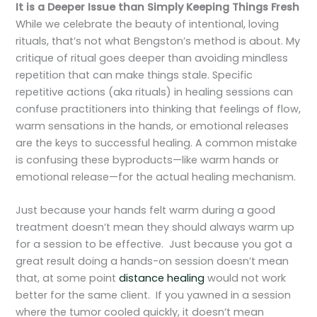
It is a Deeper Issue than Simply Keeping Things Fresh
While we celebrate the beauty of intentional, loving
rituals, that’s not what Bengston’s method is about. My
critique of ritual goes deeper than avoiding mindless
repetition that can make things stale. Specific
repetitive actions (aka rituals) in healing sessions can
confuse practitioners into thinking that feelings of flow,
warm sensations in the hands, or emotional releases
are the keys to successful healing. A common mistake
is confusing these byproducts—like warm hands or
emotional release—for the actual healing mechanism.
Just because your hands felt warm during a good
treatment doesn’t mean they should always warm up
for a session to be effective. Just because you got a
great result doing a hands-on session doesn’t mean
that, at some point
distance healing
would not work
better for the same client. If you yawned in a session
where the tumor cooled quickly, it doesn’t mean