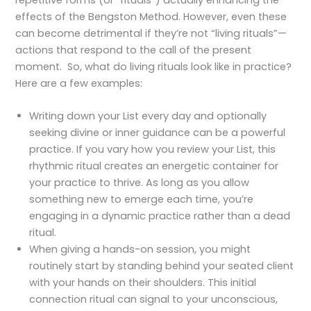
effects of the Bengston Method. However, even these
can become detrimental if they’re not “living rituals”—
actions that respond to the call of the present
moment. So, what do living rituals look like in practice?
Here are a few examples:
Writing down your List every day and optionally
seeking divine or inner guidance can be a powerful
practice. If you vary how you review your List, this
rhythmic ritual creates an energetic container for
your practice to thrive. As long as you allow
something new to emerge each time, you’re
engaging in a dynamic practice rather than a dead
ritual.
When giving a hands-on session, you might
routinely start by standing behind your seated client
with your hands on their shoulders. This initial
connection ritual can signal to your unconscious,