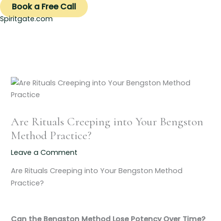
Book a Free Call
Spiritgate.com
Are Rituals Creeping into Your Bengston
Method Practice?
Leave a Comment
Are Rituals Creeping into Your Bengston Method
Practice?
Can the Bengston Method Lose Potency Over Time?