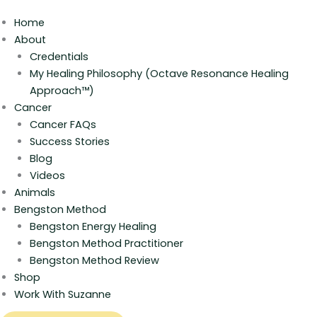
Home
About
Credentials
My Healing Philosophy (Octave Resonance Healing
Approach™)
Cancer
Cancer FAQs
Success Stories
Blog
Videos
Animals
Bengston Method
Bengston Energy Healing
Bengston Method Practitioner
Bengston Method Review
Shop
Work With Suzanne