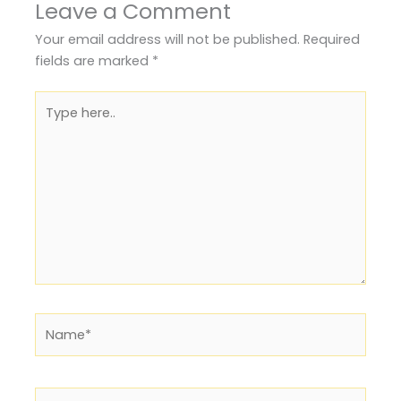
Leave a Comment
Your email address will not be published.
Required
fields are marked
*
Type
here..
Name*
Email*