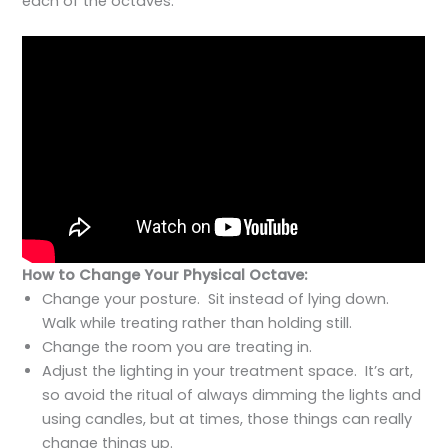
each of the octaves.
How to Change Your Physical Octave:
Change your posture. Sit instead of lying down.
Walk while treating rather than holding still.
Change the room you are treating in.
Adjust the lighting in your treatment space. It’s art,
so avoid the ritual of always dimming the lights and
using candles, but at times, those things can really
change things up.