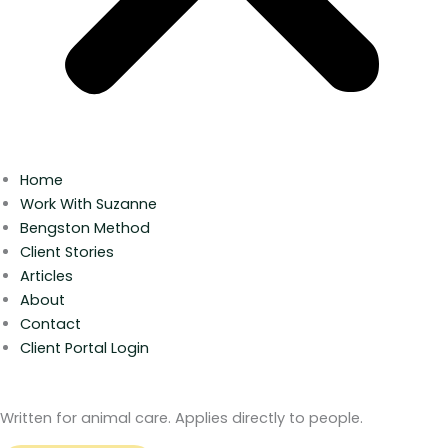
Home
Work With Suzanne
Bengston Method
Client Stories
Articles
About
Contact
Client Portal Login
Written for animal care. Applies directly to people.