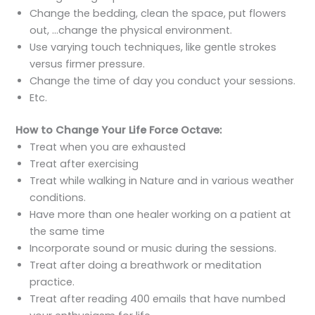
Change the bedding, clean the space, put flowers
out, …change the physical environment.
Use varying touch techniques, like gentle strokes
versus firmer pressure.
Change the time of day you conduct your sessions.
Etc.
How to Change Your Life Force Octave:
Treat when you are exhausted
Treat after exercising
Treat while walking in Nature and in various weather
conditions.
Have more than one healer working on a patient at
the same time
Incorporate sound or music during the sessions.
Treat after doing a breathwork or meditation
practice.
Treat after reading 400 emails that have numbed