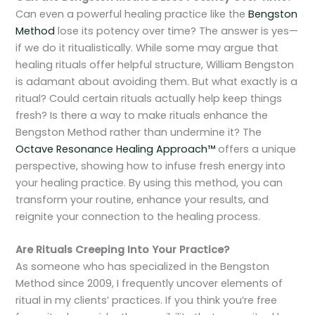
Can even a powerful healing practice like the
Bengston
Method
lose its potency over time? The answer is yes—
if we do it ritualistically. While some may argue that
healing rituals offer helpful structure, William Bengston
is adamant about avoiding them. But what exactly is a
ritual? Could certain rituals actually help keep things
fresh? Is there a way to make rituals enhance the
Bengston Method rather than undermine it? The
Octave Resonance Healing Approach™
offers a unique
perspective, showing how to infuse fresh energy into
your healing practice. By using this method, you can
transform your routine, enhance your results, and
reignite your connection to the healing process.
Are Rituals Creeping Into Your Practice?
As someone who has specialized in the Bengston
Method since 2009, I frequently uncover elements of
ritual in my clients’ practices. If you think you’re free