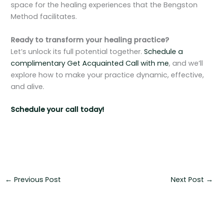
space for the healing experiences that the Bengston
Method facilitates.
Ready to transform your healing practice?
Let’s unlock its full potential together.
Schedule a
complimentary Get Acquainted Call with me
, and we’ll
explore how to make your practice dynamic, effective,
and alive.
Schedule your call today!
←
Previous Post
Next Post
→