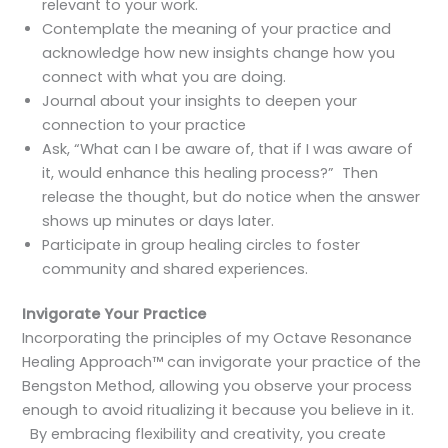
relevant to your work.
Contemplate the meaning of your practice and
acknowledge how new insights change how you
connect with what you are doing.
Journal about your insights to deepen your
connection to your practice
Ask, “What can I be aware of, that if I was aware of
it, would enhance this healing process?” Then
release the thought, but do notice when the answer
shows up minutes or days later.
Participate in group healing circles to foster
community and shared experiences.
Invigorate Your Practice
Incorporating the principles of my Octave Resonance
Healing Approach™ can invigorate your practice of the
Bengston Method, allowing you observe your process
enough to avoid ritualizing it because you believe in it.
By embracing flexibility and creativity, you create