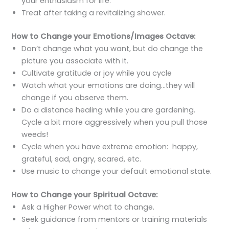
your enthusiasm for life.
Treat after taking a revitalizing shower.
How to Change your Emotions/Images Octave:
Don’t change what you want, but do change the
picture you associate with it.
Cultivate gratitude or joy while you cycle
Watch what your emotions are doing…they will
change if you observe them.
Do a distance healing while you are gardening.
Cycle a bit more aggressively when you pull those
weeds!
Cycle when you have extreme emotion: happy,
grateful, sad, angry, scared, etc.
Use music to change your default emotional state.
How to Change your Spiritual Octave:
Ask a Higher Power what to change.
Seek guidance from mentors or training materials