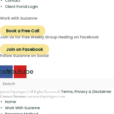
Contact
Client Portal Login
Work with Suzanne
Book a Free Call
Join Us for Free Weekly Group Healing on Facebook
Join on Facebook
Follow Suzanne on Social
cebook
Youtube
Terms, Privacy & Disclaimer
©2026 | Spiritgate | All Rights Reserved |
Contact Suzanne:
suzanne@spiritgate.com
Home
Work With Suzanne
Bengston Method