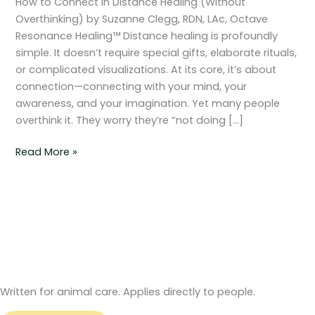
How to Connect in Distance Healing (Without
Healing
Overthinking) by Suzanne Clegg, RDN, LAc, Octave
(Without
Resonance Healing™ Distance healing is profoundly
Overthinking)
simple. It doesn’t require special gifts, elaborate rituals,
or complicated visualizations. At its core, it’s about
connection—connecting with your mind, your
awareness, and your imagination. Yet many people
overthink it. They worry they’re “not doing […]
Read More »
Written for animal care. Applies directly to people.