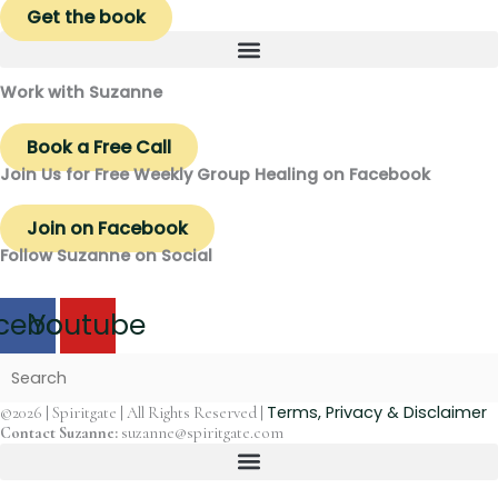
Get the book
Work with Suzanne
Book a Free Call
Join Us for Free Weekly Group Healing on Facebook
Join on Facebook
Follow Suzanne on Social
cebook
Youtube
Terms, Privacy & Disclaimer
©2026 | Spiritgate | All Rights Reserved |
Contact Suzanne:
suzanne@spiritgate.com