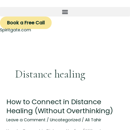
Skip
to
content
Book a Free Call
Spiritgate.com
Distance healing
How to Connect in Distance
How
to
Healing (Without Overthinking)
Connect
Leave a Comment
/
Uncategorized
/
Ali Tahir
in
Distance