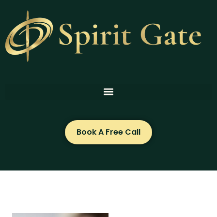
Skip
to
content
Book A Free Call