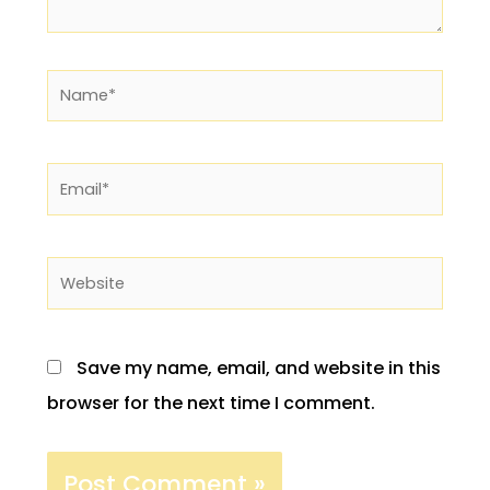
Name*
Email*
Website
Save my name, email, and website in this
browser for the next time I comment.