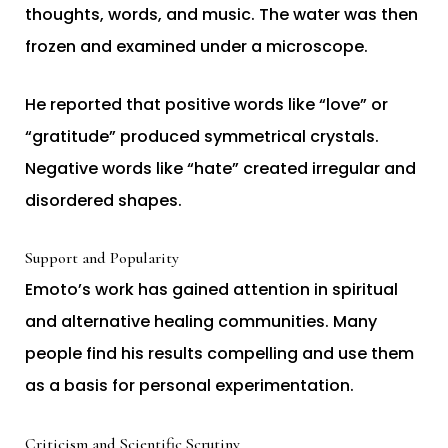
thoughts, words, and music. The water was then
frozen and examined under a microscope.
He reported that positive words like “love” or
“gratitude” produced symmetrical crystals.
Negative words like “hate” created irregular and
disordered shapes.
Support and Popularity
Emoto’s work has gained attention in spiritual
and alternative healing communities. Many
people find his results compelling and use them
as a basis for personal experimentation.
Criticism and Scientific Scrutiny