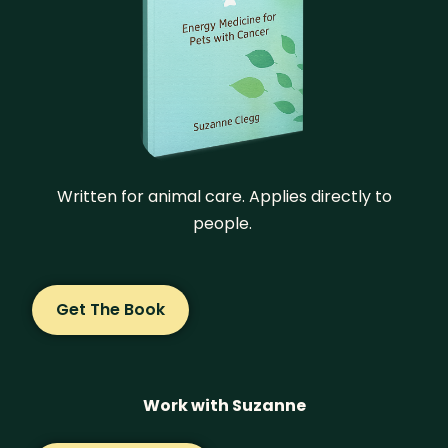
Written for animal care. Applies directly to
people.
Get The Book
Work with Suzanne