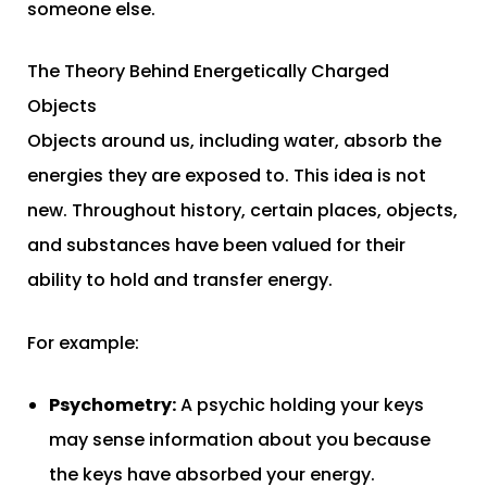
someone else.
The Theory Behind Energetically Charged
Objects
Objects around us, including water, absorb the
energies they are exposed to. This idea is not
new. Throughout history, certain places, objects,
and substances have been valued for their
ability to hold and transfer energy.
For example:
Psychometry:
A psychic holding your keys
may sense information about you because
the keys have absorbed your energy.