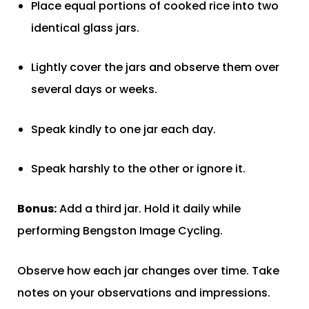
Place equal portions of cooked rice into two
identical glass jars.
Lightly cover the jars and observe them over
several days or weeks.
Speak kindly to one jar each day.
Speak harshly to the other or ignore it.
Bonus:
Add a third jar. Hold it daily while
performing Bengston Image Cycling.
Observe how each jar changes over time. Take
notes on your observations and impressions.