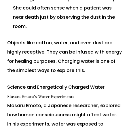
She could often sense when a patient was
near death just by observing the dust in the
room.
Objects like cotton, water, and even dust are
highly receptive. They can be infused with energy
for healing purposes. Charging water is one of
the simplest ways to explore this.
Science and Energetically Charged Water
Masaru Emoto’s Water Experiments
Masaru Emoto, a Japanese researcher, explored
how human consciousness might affect water.
In his experiments, water was exposed to