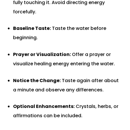
fully touching it. Avoid directing energy
forcefully.
Baseline Taste:
Taste the water before
beginning.
Prayer or Visualization:
Offer a prayer or
visualize healing energy entering the water.
Notice the Change:
Taste again after about
a minute and observe any differences.
Optional Enhancements:
Crystals, herbs, or
affirmations can be included.