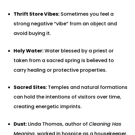
Thrift Store Vibes:
Sometimes you feel a
strong negative “vibe” from an object and
avoid buying it.
Holy Water:
Water blessed by a priest or
taken from a sacred spring is believed to
carry healing or protective properties.
Sacred Sites:
Temples and natural formations
can hold the intentions of visitors over time,
creating energetic imprints.
Dust:
Linda Thomas, author of
Cleaning Has
Meaning
, worked in hospice as a housekeeper.