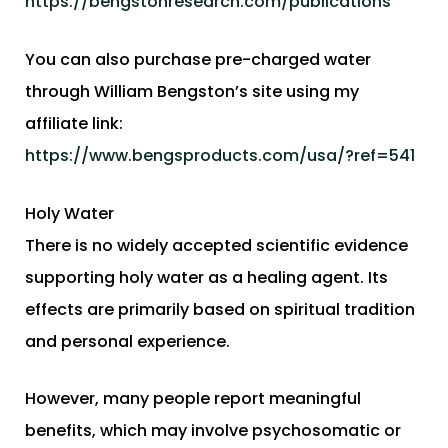
https://bengstonresearch.com/publications
You can also purchase pre-charged water
through William Bengston’s site using my
affiliate link:
https://www.bengsproducts.com/usa/?ref=541
Holy Water
There is no widely accepted scientific evidence
supporting holy water as a healing agent. Its
effects are primarily based on spiritual tradition
and personal experience.
However, many people report meaningful
benefits, which may involve psychosomatic or