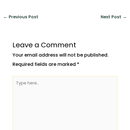
←
Previous Post
Next Post
→
Leave a Comment
Your email address will not be published.
Required fields are marked
*
Type
here..