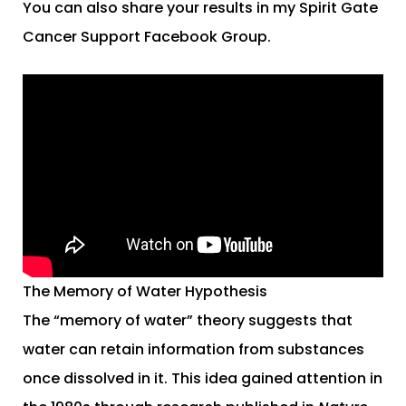
You can also share your results in my Spirit Gate
Cancer Support Facebook Group.
The Memory of Water Hypothesis
The “memory of water” theory suggests that
water can retain information from substances
once dissolved in it. This idea gained attention in