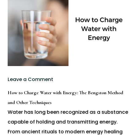
Leave a Comment
How to Charge Water with Energy: The Bengston Method
and Other Techniques
Water has long been recognized as a substance
capable of holding and transmitting energy.
From ancient rituals to modern energy healing