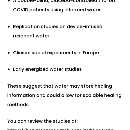
A double-blind, placebo-controlled trial on
COVID patients using informed water
Replication studies on device-infused
resonant water
Clinical social experiments in Europe
Early energized water studies
These suggest that water may store healing
information and could allow for scalable healing
methods.
You can review the studies at: