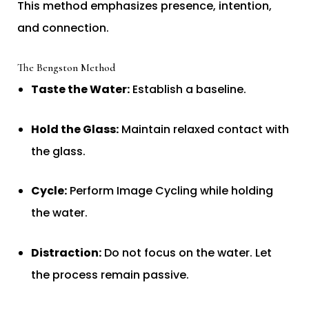
This method emphasizes presence, intention,
and connection.
The Bengston Method
Taste the Water:
Establish a baseline.
Hold the Glass:
Maintain relaxed contact with
the glass.
Cycle:
Perform Image Cycling while holding
the water.
Distraction:
Do not focus on the water. Let
the process remain passive.