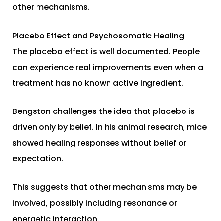
other mechanisms.
Placebo Effect and Psychosomatic Healing
The placebo effect is well documented. People
can experience real improvements even when a
treatment has no known active ingredient.
Bengston challenges the idea that placebo is
driven only by belief. In his animal research, mice
showed healing responses without belief or
expectation.
This suggests that other mechanisms may be
involved, possibly including resonance or
energetic interaction.