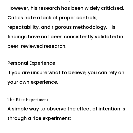
However, his research has been widely criticized.
Critics note a lack of proper controls,
repeatability, and rigorous methodology. His
findings have not been consistently validated in
peer-reviewed research.
Personal Experience
If you are unsure what to believe, you can rely on
your own experience.
The Rice Experiment
A simple way to observe the effect of intention is
through a rice experiment: