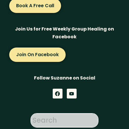
Book A Free Call
Join Us for Free Weekly Group Healing on
Facebook
Join On Facebook
Follow Suzanne on Social
F
Y
a
o
c
u
e
t
b
u
o
b
o
e
k