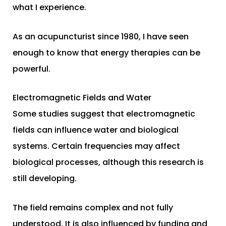
what I experience.
As an acupuncturist since 1980, I have seen
enough to know that energy therapies can be
powerful.
Electromagnetic Fields and Water
Some studies suggest that electromagnetic
fields can influence water and biological
systems. Certain frequencies may affect
biological processes, although this research is
still developing.
The field remains complex and not fully
understood. It is also influenced by funding and