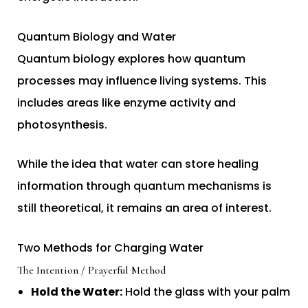
Quantum Biology and Water
Quantum biology explores how quantum
processes may influence living systems. This
includes areas like enzyme activity and
photosynthesis.
While the idea that water can store healing
information through quantum mechanisms is
still theoretical, it remains an area of interest.
Two Methods for Charging Water
The Intention / Prayerful Method
Hold the Water:
Hold the glass with your palm