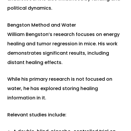
political dynamics.
Bengston Method and Water
William Bengston’s research focuses on energy
healing and tumor regression in mice. His work
demonstrates significant results, including
distant healing effects.
While his primary research is not focused on
water, he has explored storing healing
information in it.
Relevant studies include: