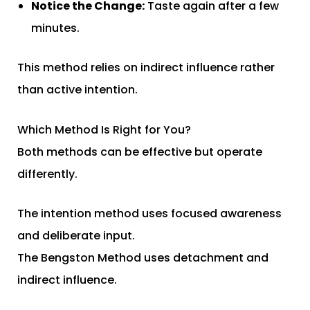
Notice the Change:
Taste again after a few
minutes.
This method relies on indirect influence rather
than active intention.
Which Method Is Right for You?
Both methods can be effective but operate
differently.
The intention method uses focused awareness
and deliberate input.
The Bengston Method uses detachment and
indirect influence.