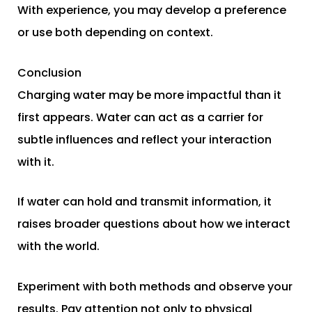
With experience, you may develop a preference
or use both depending on context.
Conclusion
Charging water may be more impactful than it
first appears. Water can act as a carrier for
subtle influences and reflect your interaction
with it.
If water can hold and transmit information, it
raises broader questions about how we interact
with the world.
Experiment with both methods and observe your
results. Pay attention not only to physical