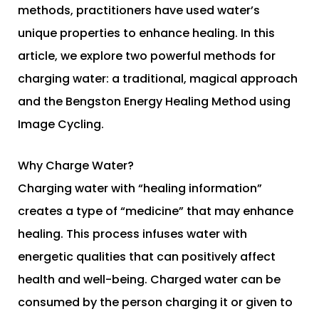
methods, practitioners have used water’s
unique properties to enhance healing. In this
article, we explore two powerful methods for
charging water: a traditional, magical approach
and the Bengston Energy Healing Method using
Image Cycling.
Why Charge Water?
Charging water with “healing information”
creates a type of “medicine” that may enhance
healing. This process infuses water with
energetic qualities that can positively affect
health and well-being. Charged water can be
consumed by the person charging it or given to