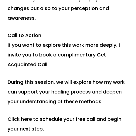
changes but also to your perception and
awareness.
Call to Action
If you want to explore this work more deeply, I
invite you to book a complimentary Get
Acquainted Call.
During this session, we will explore how my work
can support your healing process and deepen
your understanding of these methods.
Click here to schedule your free call and begin
your next step.