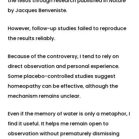
the 1980s through research published in
Nature
by Jacques Benveniste.
However, follow-up studies failed to reproduce
the results reliably.
Because of the controversy, I tend to rely on
direct observation and personal experience.
Some placebo-controlled studies suggest
homeopathy can be effective, although the
mechanism remains unclear.
Even if the memory of water is only a metaphor, I
find it useful. It helps me remain open to
observation without prematurely dismissing