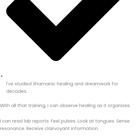
I've studied Shamanic healing and dreamwork for
decades.
With all that training, I can observe healing as it organizes.
I can read lab reports. Feel pulses. Look at tongues. Sense
resonance. Receive clairvoyant information.