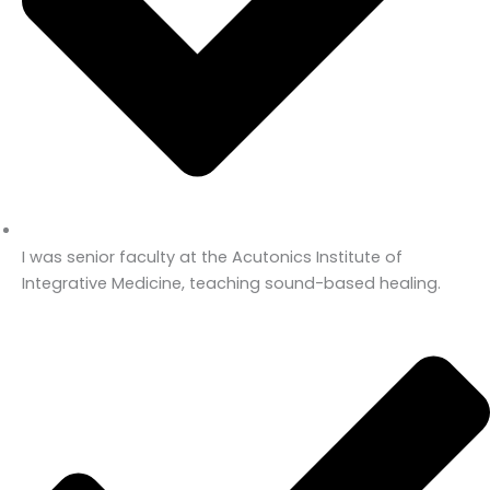
I was senior faculty at the Acutonics Institute of
Integrative Medicine, teaching sound-based healing.