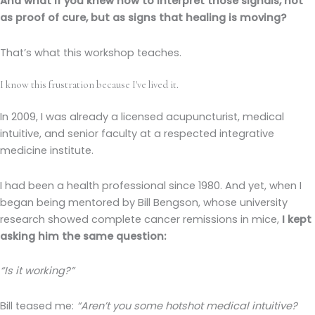
And what if you knew how to interpret those signals, not
as proof of cure, but as signs that healing is moving?
That’s what this workshop teaches.
I know this frustration because I've lived it.
In 2009, I was already a licensed acupuncturist, medical
intuitive, and senior faculty at a respected integrative
medicine institute.
I had been a health professional since 1980. And yet, when I
began being mentored by Bill Bengson, whose university
research showed complete cancer remissions in mice,
I kept
asking him the same question:
“Is it working?”
Bill teased me:
“Aren’t you some hotshot medical intuitive?