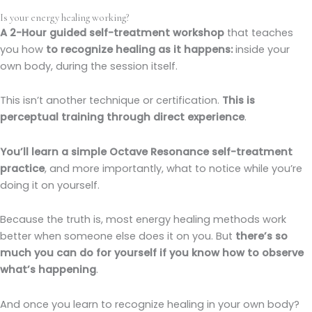
Is your energy healing working?
A 2-Hour guided self-treatment workshop
that teaches
you how
to recognize healing as it happens:
inside your
own body, during the session itself.
This isn’t another technique or certification.
This is
perceptual training through direct experience
.
You’ll learn a simple Octave Resonance self-treatment
practice
, and more importantly, what to notice while you’re
doing it on yourself.
Because the truth is, most energy healing methods work
better when someone else does it on you. But
there’s so
much you can do for yourself if you know how to observe
what’s happening
.
And once you learn to recognize healing in your own body?