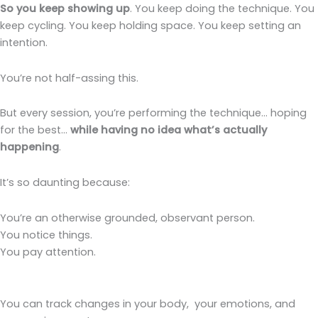
So you keep showing up
. You keep doing the technique. You
keep cycling. You keep holding space. You keep setting an
intention.
You’re not half-assing this.
But every session, you’re performing the technique… hoping
for the best…
while having no idea what’s actually
happening
.
It’s so daunting because:
You’re an otherwise grounded, observant person.
You notice things.
You pay attention.
You can track changes in your body, your emotions, and