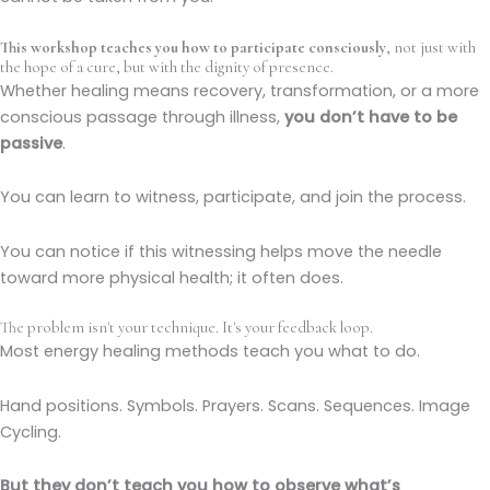
This workshop teaches you how to participate consciously
, not just with
the hope of a cure, but with the dignity of presence.
Whether healing means recovery, transformation, or a more
conscious passage through illness,
you don’t have to be
passive
.
You can learn to witness, participate, and join the process.
You can notice if this witnessing helps move the needle
toward more physical health; it often does.
The problem isn't your technique. It's your feedback loop.
Most energy healing methods teach you what to do.
Hand positions. Symbols. Prayers. Scans. Sequences. Image
Cycling.
But they don’t teach you how to observe what’s