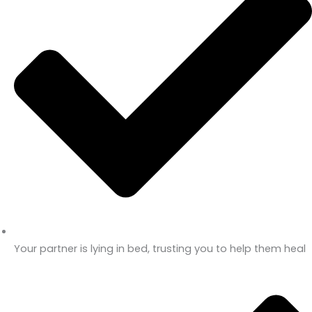
Your partner is lying in bed, trusting you to help them heal