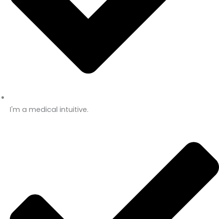
I'm a medical intuitive.