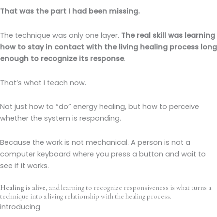
That was the part I had been missing.
The technique was only one layer.
The real skill was learning
how to stay in contact with the living healing process long
enough to recognize its response
.
That’s what I teach now.
Not just how to “do” energy healing, but how to perceive
whether the system is responding.
Because the work is not mechanical. A person is not a
computer keyboard where you press a button and wait to
see if it works.
Healing is alive
, and learning to recognize responsiveness is what turns a
technique into a living relationship with the healing process.
introducing