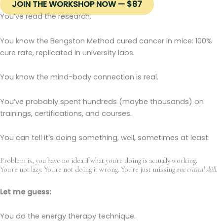
JOIN THE WORKSHOP NOW — $87
You’ve read the research.
You know the Bengston Method cured cancer in mice: 100%
cure rate, replicated in university labs.
You know the mind-body connection is real.
You’ve probably spent hundreds (maybe thousands) on
trainings, certifications, and courses.
You can tell it’s doing something, well, sometimes at least.
Problem is, you have no idea if what you're doing is actually working.
You're not lazy. You're not doing it wrong. You're just missing
one critical skill
.
Let me guess:
You do the energy therapy technique.