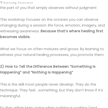
Witnessing Awareness
the part of you that simply observes without judgment
This workshop focuses on the octaves you can observe
changing during a session: life force, emotion, imagery, and
witnessing awareness.
Because that’s where healing first
becomes visible.
What we focus on often matures and grows. By learning to
witness your natural healing processes, you promote them.
2) How to Tell the Difference Between “Something Is
Happening” and “Nothing Is Happening”
This is the skill most people never develop. They do the
technique. They feel… something, but they don’t know if it’s
meaningful.
So they either keep going when nothing is working (and