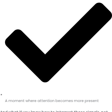
A moment where attention becomes more present