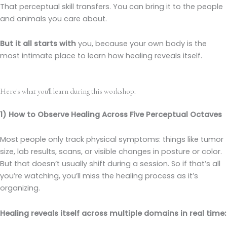
That perceptual skill transfers. You can bring it to the people
and animals you care about.
But it all starts with
you, because your own body is the
most intimate place to learn how healing reveals itself.
Here's what you'll learn during this workshop:
1) How to Observe Healing Across Five Perceptual Octaves
Most people only track physical symptoms: things like tumor
size, lab results, scans, or visible changes in posture or color.
But that doesn’t usually shift during a session. So if that’s all
you’re watching, you’ll miss the healing process as it’s
organizing.
Healing reveals itself across multiple domains in real time: