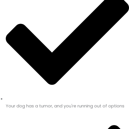
Your dog has a tumor, and you're running out of options