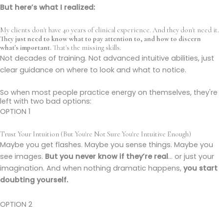
But here’s what I realized:
My clients don't have 40 years of clinical experience. And they don't need it.
They just need to know what to pay attention to, and how to discern
what's important.
That's the missing skills.
Not decades of training. Not advanced intuitive abilities, just
clear guidance on where to look and what to notice.
So when most people practice energy on themselves, they're
left with two bad options:
OPTION 1
Trust Your Intuition (But You're Not Sure You're Intuitive Enough)
Maybe you get flashes. Maybe you sense things. Maybe you
see images.
But you never know if they’re real
… or just your
imagination. And when nothing dramatic happens,
you start
doubting yourself.
OPTION 2