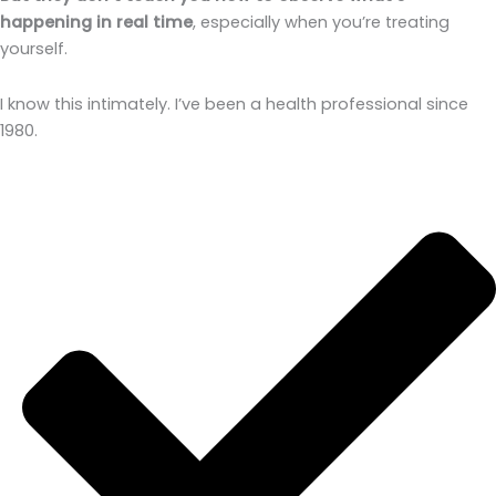
happening in real time
, especially when you’re treating
yourself.
I know this intimately. I’ve been a health professional since
1980.