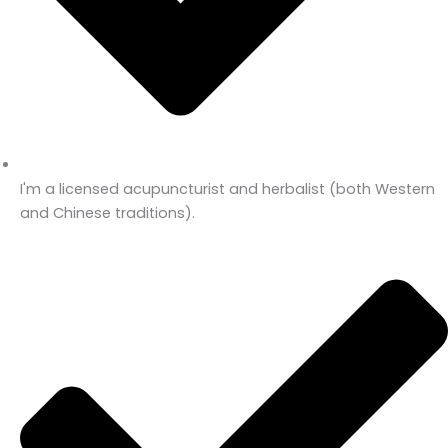
I'm a licensed acupuncturist and herbalist (both Western
and Chinese traditions).