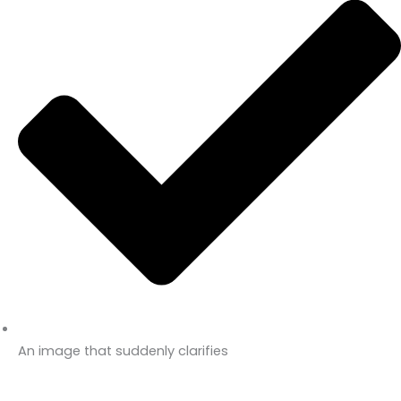
An image that suddenly clarifies