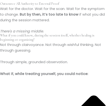
Outsource All Authority to External Proof
Wait for the doctor. Wait for the scan. Wait for the symptom
to change.
But by then, it’s too late to know
if what you did
during the session mattered.
There's a missing middle.
What if you could know, during the session itself, whether healing is
beginning or organizing?
Not through clairvoyance. Not through wishful thinking. Not
through guessing.
Through simple, grounded observation.
What if, while treating yourself, you could notice: