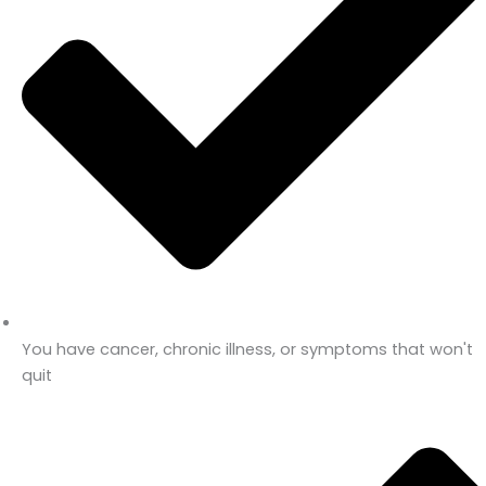
You have cancer, chronic illness, or symptoms that won't
quit