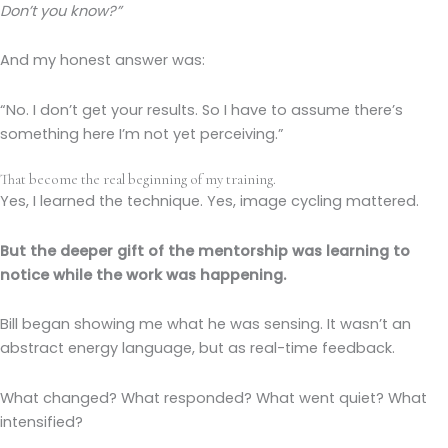
Don’t you know?”
And my honest answer was:
“No. I don’t get your results. So I have to assume there’s
something here I’m not yet perceiving.”
That become the real beginning of my training.
Yes, I learned the technique. Yes, image cycling mattered.
But the deeper gift of the mentorship was learning to
notice while the work was happening.
Bill began showing me what he was sensing. It wasn’t an
abstract energy language, but as real-time feedback.
What changed? What responded? What went quiet? What
intensified?