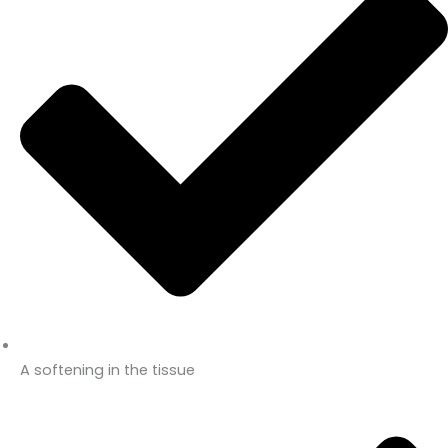
A softening in the tissue