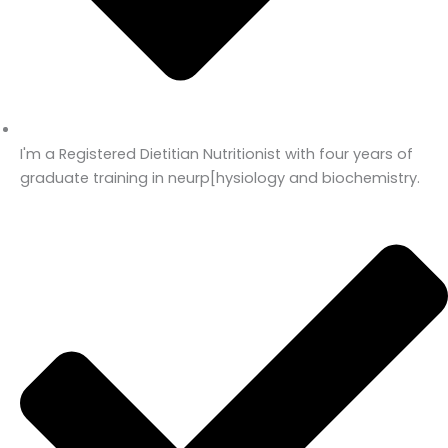
I'm a Registered Dietitian Nutritionist with four years of
graduate training in neurp[hysiology and biochemistry.