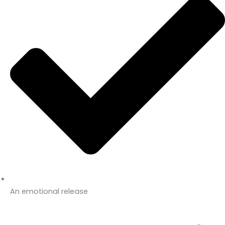
An emotional release