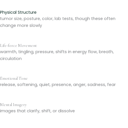
Physical Structure
tumor size, posture, color, lab tests, though these often
change more slowly
Life-force Movement
warmth, tingling, pressure, shifts in energy flow, breath,
circulation
Emotional Tone
release, softening, quiet, presence, anger, sadness, fear
Mental Imagery
images that clarify, shift, or dissolve