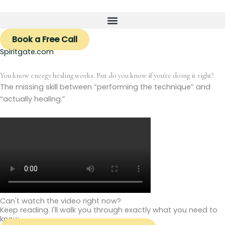
Skip
to
content
Book a Free Call
Spiritgate.com
You know energy healing works. But do you know if you're doing it right?
The missing skill between “performing the technique” and
“actually healing.”
Can't watch the video right now?
Keep reading. I'll walk you through exactly what you need to
know.