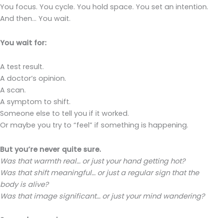
You focus. You cycle. You hold space. You set an intention.
And then… You wait.
You wait for:
A test result.
A doctor’s opinion.
A scan.
A symptom to shift.
Someone else to tell you if it worked.
Or maybe you try to “feel” if something is happening.
But you’re never quite sure.
Was that warmth real… or just your hand getting hot?
Was that shift meaningful… or just a regular sign that the
body is alive?
Was that image significant… or just your mind wandering?