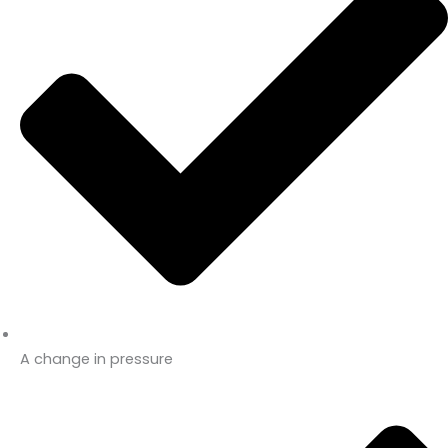
A change in pressure