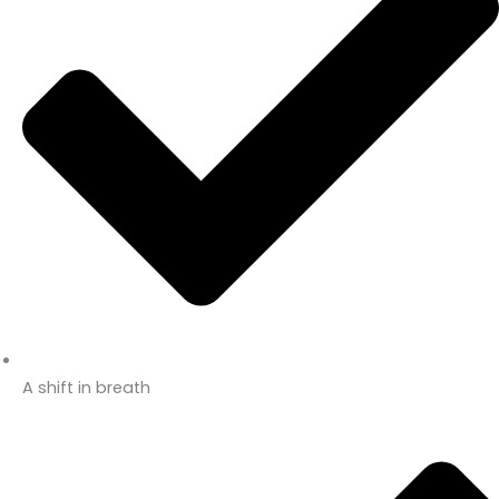
A shift in breath