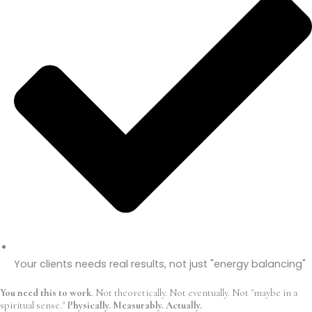
Your clients needs real results, not just "energy balancing"
You need this to work
. Not theoretically. Not eventually. Not "maybe in a
spiritual sense."
Physically. Measurably. Actually.