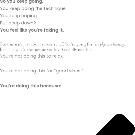
So you keep going.
You keep doing the technique.
You keep hoping.
But deep down?
You feel like you’re faking it.
But this isn't just about stress relief. You're going for
real physical healing
,
because you (or someone you love) actually needs it.
You’re not doing this to relax.
You’re not doing this for “good vibes.”
You’re doing this because: