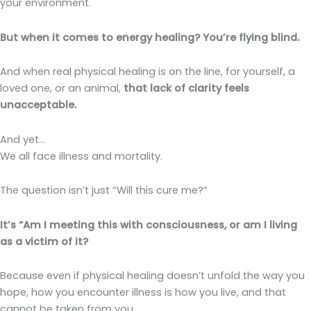
your environment.
But when it comes to energy healing? You’re flying blind.
And when real physical healing is on the line, for yourself, a
loved one, or an animal,
that lack of clarity feels
unacceptable.
And yet…
We all face illness and mortality.
The question isn’t just “Will this cure me?”
It’s “Am I meeting this with consciousness, or am I living
as a victim of it?
Because even if physical healing doesn’t unfold the way you
hope, how you encounter illness is how you live, and that
cannot be taken from you.