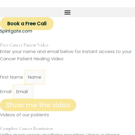
Skip
to
content
Book a Free Call
Spiritgate.com
Free Cancer Patient Video
Enter your name and email below for instant access to your
Cancer Patient Healing Video
First Name
Email
Show me the video
Videos of our patients
Complete Cancer Remission