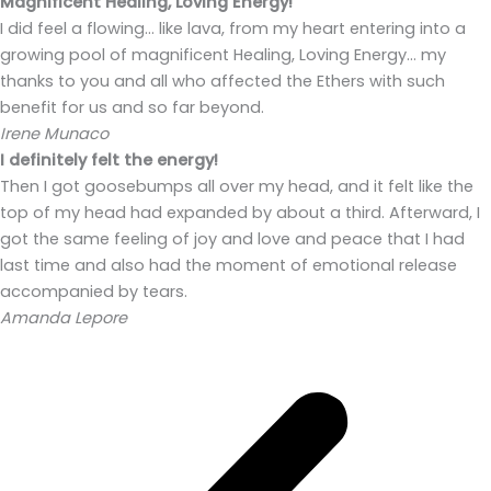
Magnificent Healing, Loving Energy!
I did feel a flowing… like lava, from my heart entering into a
growing pool of magnificent Healing, Loving Energy… my
thanks to you and all who affected the Ethers with such
benefit for us and so far beyond.
Irene Munaco
I definitely felt the energy!
Then I got goosebumps all over my head, and it felt like the
top of my head had expanded by about a third. Afterward, I
got the same feeling of joy and love and peace that I had
last time and also had the moment of emotional release
accompanied by tears.
Amanda Lepore