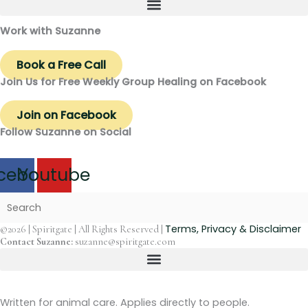
Work with Suzanne
Book a Free Call
Join Us for Free Weekly Group Healing on Facebook
Join on Facebook
Follow Suzanne on Social
cebook
Youtube
Terms, Privacy & Disclaimer
©2026 | Spiritgate | All Rights Reserved |
Contact Suzanne:
suzanne@spiritgate.com
Written for animal care. Applies directly to people.