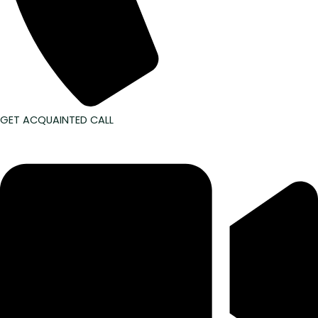
GET ACQUAINTED CALL