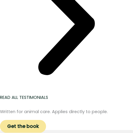
READ ALL TESTIMONIALS
Written for animal care. Applies directly to people.
Get the book