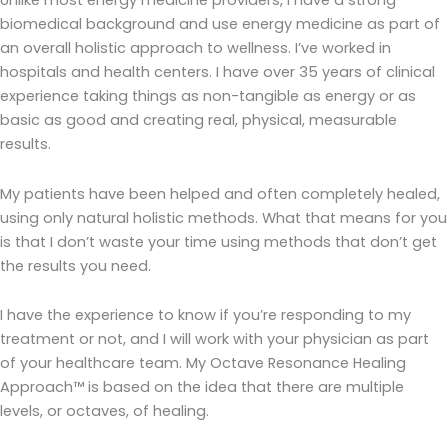
Unlike most energy medicine providers, I have a strong
biomedical background and use energy medicine as part of
an overall holistic approach to wellness. I’ve worked in
hospitals and health centers. I have over 35 years of clinical
experience taking things as non-tangible as energy or as
basic as good and creating real, physical, measurable
results.
My patients have been helped and often completely healed,
using only natural holistic methods. What that means for you
is that I don’t waste your time using methods that don’t get
the results you need.
I have the experience to know if you’re responding to my
treatment or not, and I will work with your physician as part
of your healthcare team. My Octave Resonance Healing
Approach™ is based on the idea that there are multiple
levels, or octaves, of healing.