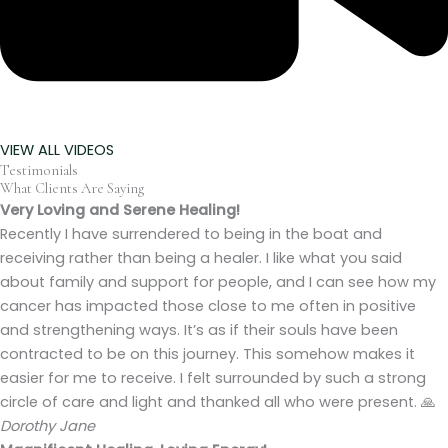
VIEW ALL VIDEOS
Testimonials
What Clients Are Saying
Very Loving and Serene Healing!
Recently I have surrendered to being in the boat and
receiving rather than being a healer. I like what you said
about family and support for people, and I can see how my
cancer has impacted those close to me often in positive
and strengthening ways. It’s as if their souls have been
contracted to be on this journey. This somehow makes it
easier for me to receive. I felt surrounded by such a strong
circle of care and light and thanked all who were present. 🙏
Dorothy Jane