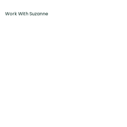
Work With Suzanne