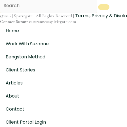
Terms, Privacy & Discl
©2026 | Spiritgate | All Rights Reserved |
Contact Suzanne:
suzanne@spiritgate.com
Home
Work With Suzanne
Bengston Method
Client Stories
Articles
About
Contact
Client Portal Login