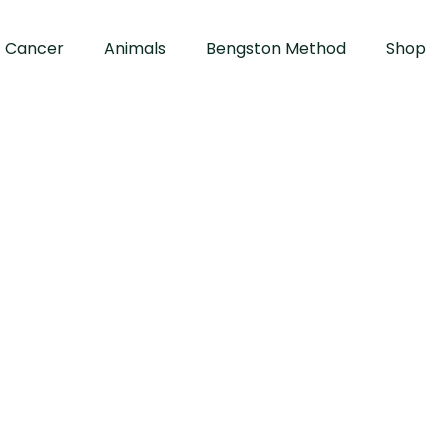
Cancer
Animals
Bengston Method
Shop