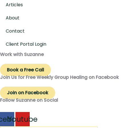
Articles
About
Contact
Client Portal Login
Work with Suzanne
Book a Free Call
Join Us for Free Weekly Group Healing on Facebook
Join on Facebook
Follow Suzanne on Social
cebook
Youtube