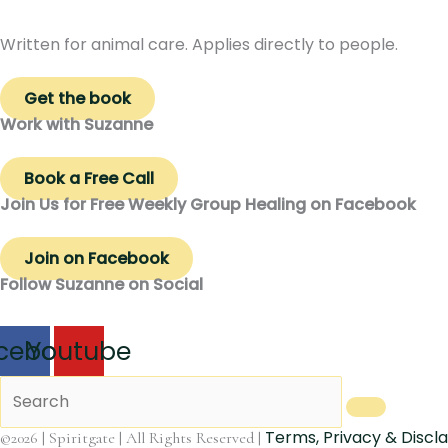
Written for animal care. Applies directly to people.
Get the book
Work with Suzanne
Book a Free Call
Join Us for Free Weekly Group Healing on Facebook
Join on Facebook
Follow Suzanne on Social
cebook
Youtube
Terms, Privacy & Discl
©2026 | Spiritgate | All Rights Reserved |