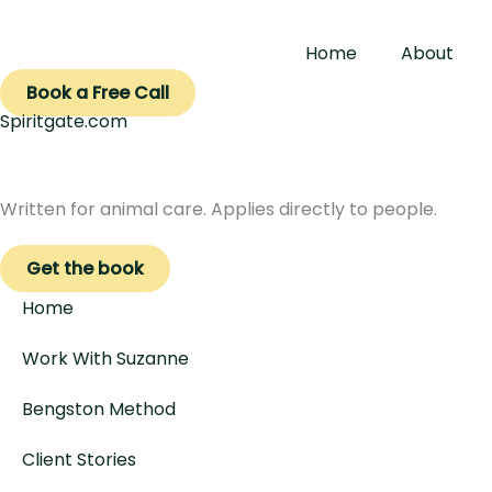
Skip
to
Home
About
content
Book a Free Call
Spiritgate.com
Written for animal care. Applies directly to people.
Get the book
Home
Work With Suzanne
Bengston Method
Client Stories